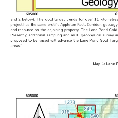
and 2 below). The gold target trends for over 11 kilometr
project has the same prolific Appleton Fault Corridor, geology
and resource on the adjoining property. The Lane Pond Gold T
Presently, additional sampling and an IP geophysical survey a
proposed to be raised will advance the Lane Pond Gold Targe
areas.”
Map 1: Lane 