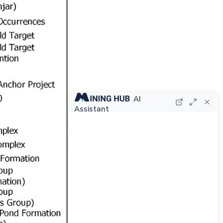
AI
Assistant