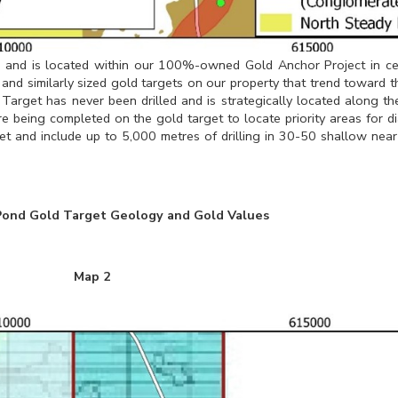
es and is located within our 100%-owned Gold Anchor Project in c
 and similarly sized gold targets on our property that trend toward t
arget has never been drilled and is strategically located along the
re being completed on the gold target to locate priority areas for d
t and include up to 5,000 metres of drilling in 30-50 shallow near
Pond Gold Target Geology and Gold Values
Map 2