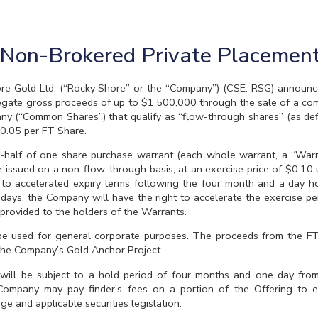
Non-Brokered Private Placemen
old Ltd. (“Rocky Shore” or the “Company”) (CSE: RSG) announces 
egate gross proceeds of up to $1,500,000 through the sale of a comb
ny (“Common Shares”) that qualify as “flow-through shares” (as def
$0.05 per FT Share.
half of one share purchase warrant (each whole warrant, a “Warra
issued on a non-flow-through basis, at an exercise price of $0.10 un
t to accelerated expiry terms following the four month and a day h
days, the Company will have the right to accelerate the exercise pe
 provided to the holders of the Warrants.
 be used for general corporate purposes. The proceeds from the F
 the Company’s Gold Anchor Project.
 will be subject to a hold period of four months and one day from
ompany may pay finder’s fees on a portion of the Offering to eli
e and applicable securities legislation.