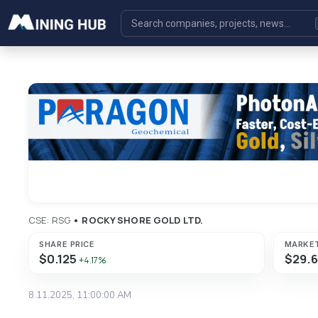
CSE: RSG
•
ROCKY SHORE GOLD LTD.
SHARE PRICE
MARKE
$0.125
$29.
+4.17%
8.11.2025, 11:00:00 AM