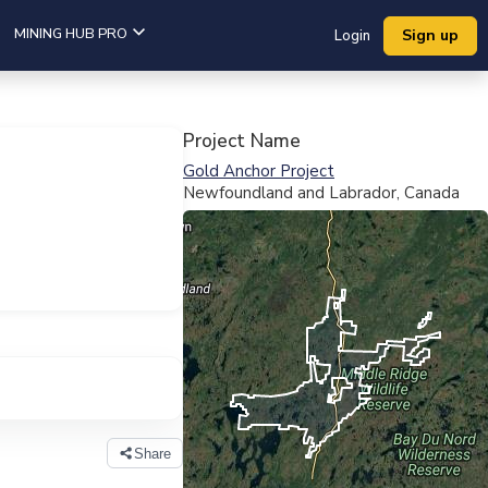
MINING HUB PRO
Sign up
Login
Project Name
Gold Anchor Project
Newfoundland and Labrador, Canada
View Full Map
Share