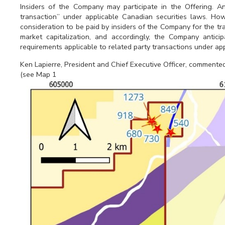
Insiders of the Company may participate in the Offering. An
transaction” under applicable Canadian securities laws. How
consideration to be paid by insiders of the Company for the tr
market capitalization, and accordingly, the Company antic
requirements applicable to related party transactions under ap
Ken Lapierre, President and Chief Executive Officer, commente
(see Map 1