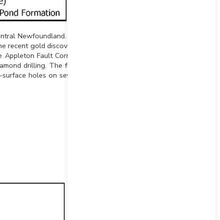
entral Newfoundland. The
he recent gold discoveries
 Appleton Fault Corridor.
iamond drilling. The funds
-surface holes on several