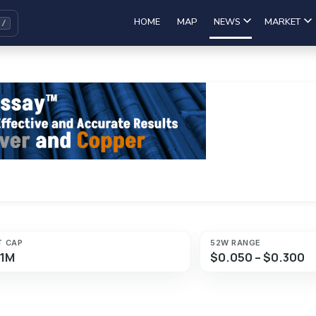
HOME
MAP
NEWS
MARKET
T CAP
52W RANGE
61M
$0.050 – $0.300