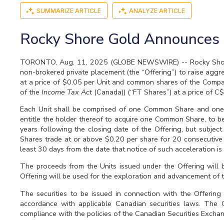
SUMMARIZE ARTICLE
ANALYZE ARTICLE
Rocky Shore Gold Announces 
TORONTO, Aug. 11, 2025 (GLOBE NEWSWIRE) -- Rocky Shore G
non-brokered private placement (the “Offering”) to raise aggr
at a price of $0.05 per Unit and common shares of the Compa
of the
Income Tax Act
(Canada)) (“FT Shares”) at a price of C
Each Unit shall be comprised of one Common Share and one-
entitle the holder thereof to acquire one Common Share, to be 
years following the closing date of the Offering, but subjec
Shares trade at or above $0.20 per share for 20 consecutive 
least 30 days from the date that notice of such acceleration is
The proceeds from the Units issued under the Offering will
Offering will be used for the exploration and advancement of
The securities to be issued in connection with the Offering
accordance with applicable Canadian securities laws. The C
compliance with the policies of the Canadian Securities Exchang