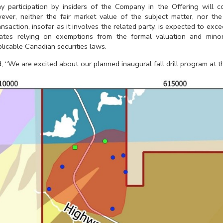
y participation by insiders of the Company in the Offering will co
ever, neither the fair market value of the subject matter, nor the
ansaction, insofar as it involves the related party, is expected to e
ipates relying on exemptions from the formal valuation and minor
plicable Canadian securities laws.
d, “We are excited about our planned inaugural fall drill program at