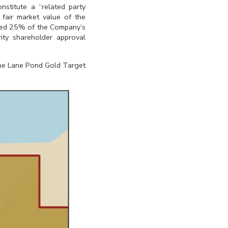
nstitute a “related party
 fair market value of the
xceed 25% of the Company’s
ity shareholder approval
 the Lane Pond Gold Target