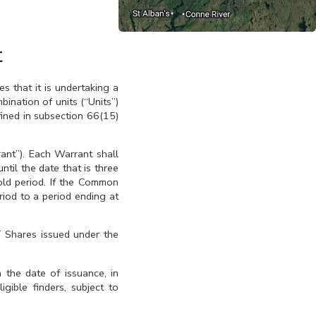
t
that it is undertaking a
ination of units (“Units”)
ined in subsection 66(15)
nt”). Each Warrant shall
til the date that is three
old period. If the Common
riod to a period ending at
T Shares issued under the
 the date of issuance, in
gible finders, subject to