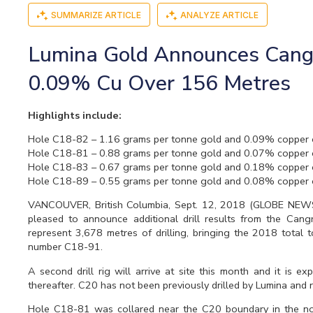
SUMMARIZE ARTICLE
ANALYZE ARTICLE
Lumina Gold Announces Cangre
0.09% Cu Over 156 Metres
Highlights include:
Hole C18-82 – 1.16 grams per tonne gold and 0.09% copper 
Hole C18-81 – 0.88 grams per tonne gold and 0.07% copper 
Hole C18-83 – 0.67 grams per tonne gold and 0.18% copper 
Hole C18-89 – 0.55 grams per tonne gold and 0.08% copper 
VANCOUVER, British Columbia, Sept. 12, 2018 (GLOBE NE
pleased to announce additional drill results from the Can
represent 3,678 metres of drilling, bringing the 2018 total 
number C18-91.
A second drill rig will arrive at site this month and it is e
thereafter. C20 has not been previously drilled by Lumina and 
Hole C18-81 was collared near the C20 boundary in the nort