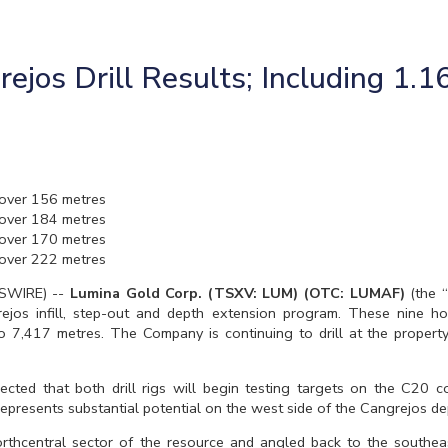
jos Drill Results; Including 1.1
over 156 metres
over 184 metres
over 170 metres
over 222 metres
WSWIRE) --
Lumina Gold Corp. (TSXV: LUM) (OTC: LUMAF)
(the 
grejos infill, step-out and depth extension program. These nine 
to 7,417 metres. The Company is continuing to drill at the property
xpected that both drill rigs will begin testing targets on the C20 
represents substantial potential on the west side of the Cangrejos de
hcentral sector of the resource and angled back to the southeast