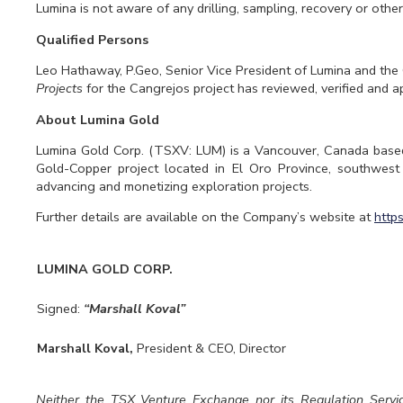
Lumina is not aware of any drilling, sampling, recovery or other 
Qualified Persons
Leo Hathaway, P.Geo, Senior Vice President of Lumina and the
Projects
for the Cangrejos project has reviewed, verified and a
About Lumina Gold
Lumina Gold Corp. (TSXV: LUM) is a Vancouver, Canada base
Gold-Copper project located in El Oro Province, southwes
advancing and monetizing exploration projects.
Further details are available on the Company’s website at
http
LUMINA GOLD CORP.
Signed:
“Marshall Koval”
Marshall Koval,
President & CEO, Director
Neither the TSX Venture Exchange nor its Regulation Servic