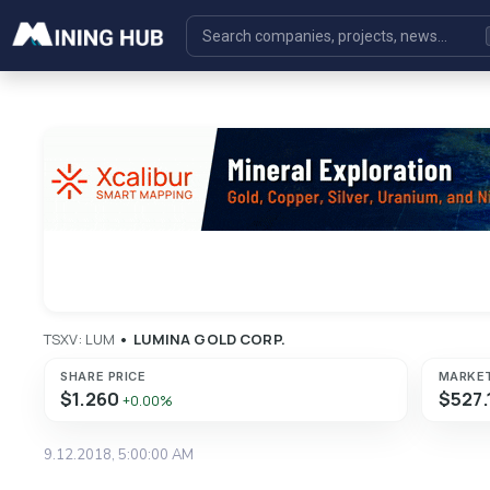
TSXV: LUM
•
LUMINA GOLD CORP.
SHARE PRICE
MARKE
$1.260
$527.
+0.00%
9.12.2018, 5:00:00 AM