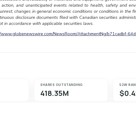
 action, and unanticipated events related to health, safety and env
l unrest; changes in general economic conditions or conditions in the f
ontinuous disclosure documents filed with Canadian securities admini
t in accordance with applicable securities laws.
://www.globenewswire.com/NewsRoom/AttachmentNg/b71cadbf-64
SHARES OUTSTANDING
52W RA
418.35M
$0.4