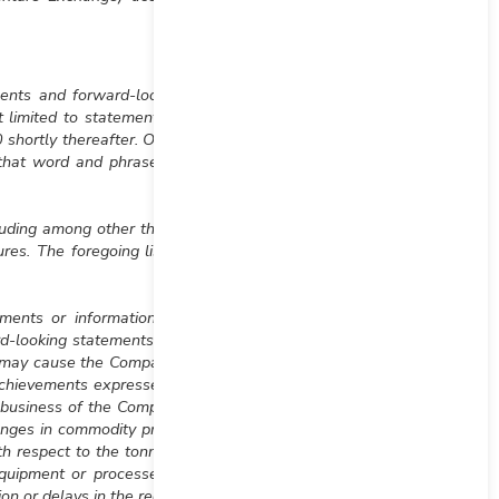
ements and forward-looking
t limited to statements or
0 shortly thereafter. Often,
 that word and phrases or
uding among other things,
es. The foregoing list of
ents or information are
rd-looking statements and
h may cause the Company’s
 achievements expressed or
e business of the Company;
anges in commodity prices;
th respect to the tonnage,
 equipment or processes to
on or delays in the receipt