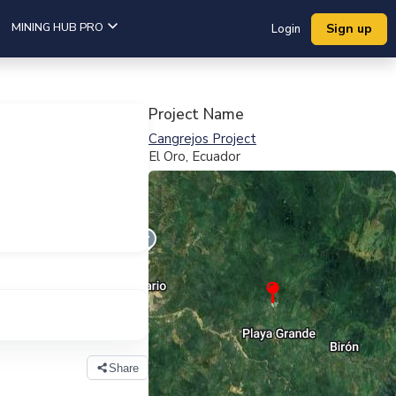
MINING HUB PRO
Sign up
Login
Project Name
Cangrejos Project
El Oro, Ecuador
View Full Map
Share