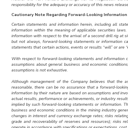
responsibility for the adequacy or accuracy of this news release
Cautionary Note Regarding Forward-Looking Information
Certain statements and information herein, including all sta
information within the meaning of applicable securities laws
information with respect to the arrival of a second drill rig at s
but not always, forward-looking statements or information ca
statements that certain actions, events or results “will” or are 
With respect to forward-looking statements and information
assumptions about general business and economic conditions, 
assumptions is not exhaustive.
Although management of the Company believes that the as
reasonable, there can be no assurance that a forward-lookin
information by their nature are based on assumptions and inv
actual results, performance or achievements, or industry resul
implied by such forward-looking statements or information. The
business and economic conditions in the mining industry gener
changes in interest and currency exchange rates; risks relatin
grade and recoverability of reserves and resources); risks rel
operate in accordance with specifications or expectations, cost 