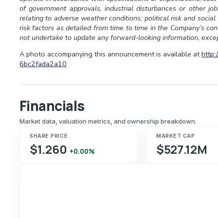
of government approvals, industrial disturbances or other job
relating to adverse weather conditions; political risk and socia
risk factors as detailed from time to time in the Company’s c
not undertake to update any forward-looking information, excep
A photo accompanying this announcement is available at
http
6bc2fada2a10
Financials
Market data, valuation metrics, and ownership breakdown.
SHARE PRICE
MARKET CAP
$1.260
$527.12M
+0.00%