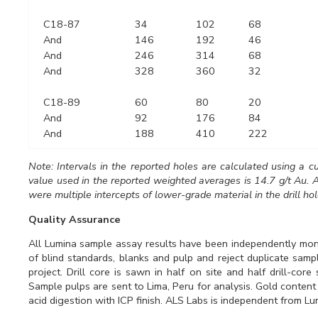
C18-87
34
102
68
And
146
192
46
And
246
314
68
And
328
360
32
C18-89
60
80
20
And
92
176
84
And
188
410
222
Note: Intervals in the reported holes are calculated using a c
value used in the reported weighted averages is 14.7 g/t Au. A
were multiple intercepts of lower-grade material in the drill hol
Quality Assurance
All Lumina sample assay results have been independently moni
of blind standards, blanks and pulp and reject duplicate sam
project. Drill core is sawn in half on site and half drill-cor
Sample pulps are sent to Lima, Peru for analysis. Gold content
acid digestion with ICP finish. ALS Labs is independent from Lu