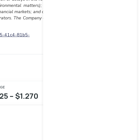
ironmental matters); risks
inancial markets; and other
strators. The Company does
d5-41c4-81b5-
NGE
25 – $1.270