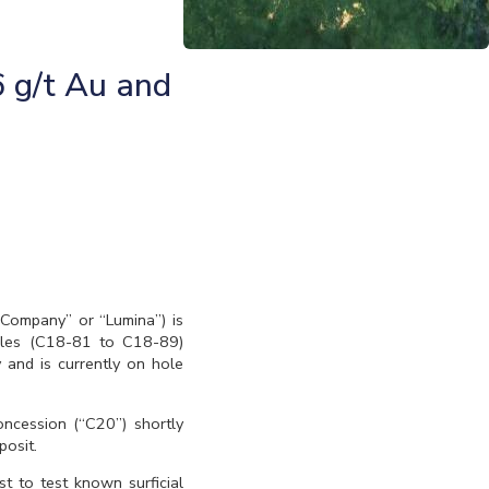
6 g/t Au and
“Company” or “Lumina”) is
holes (C18-81 to C18-89)
 and is currently on hole
concession (“C20”) shortly
posit.
 to test known surficial