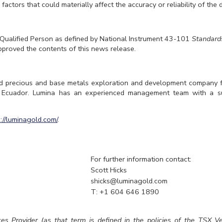
factors that could materially affect the accuracy or reliability of the 
 Qualified Person as defined by National Instrument 43-101
Standards
pproved the contents of this news release.
d precious and base metals exploration and development company 
t Ecuador. Lumina has an experienced management team with a su
s://luminagold.com/
.
For further information contact:
Scott Hicks
shicks@luminagold.com
T: +1 604 646 1890
es Provider (as that term is defined in the policies of the TSX 