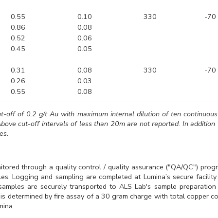
0.55
0.10
330
-70
0.86
0.08
0.52
0.06
0.45
0.05
0.31
0.08
330
-70
0.26
0.03
0.55
0.08
ut-off of 0.2 g/t Au with maximum internal dilution of ten continuou
bove cut-off intervals of less than 20m are not reported. In addition 
es.
tored through a quality control / quality assurance ("QA/QC") progr
ples. Logging and sampling are completed at Lumina’s secure facilit
e samples are securely transported to ALS Lab's sample preparation f
 is determined by fire assay of a 30 gram charge with total copper c
mina.