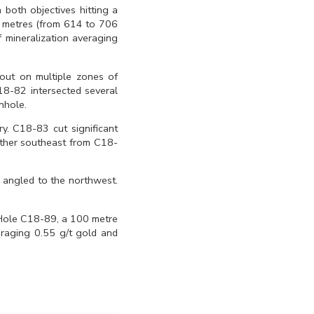
 both objectives hitting a
2 metres (from 614 to 706
 mineralization averaging
out on multiple zones of
18-82 intersected several
nhole.
. C18-83 cut significant
rther southeast from C18-
 angled to the northwest.
. Hole C18-89, a 100 metre
eraging 0.55 g/t gold and