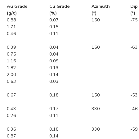
Au Grade
Cu Grade
Azimuth
Dip
(g/t)
(%)
(°)
(°)
0.88
0.07
150
-75
1.71
0.15
0.46
0.11
0.39
0.04
150
-63
0.75
0.04
1.16
0.09
1.82
0.13
2.00
0.14
0.63
0.03
0.67
0.18
150
-53
0.43
0.17
330
-46
0.26
0.11
0.36
0.18
330
-59
0.87
0.14