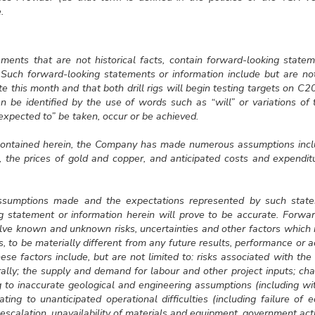
.
tements that are not historical facts, contain forward-looking stat
. Such forward-looking statements or information include but are no
ite this month and that both drill rigs will begin testing targets on C2
n be identified by the use of words such as “will” or variations of
“expected to” be taken, occur or be achieved.
 contained herein, the Company has made numerous assumptions incl
the prices of gold and copper, and anticipated costs and expenditur
sumptions made and the expectations represented by such statem
g statement or information herein will prove to be accurate. Forwa
olve known and unknown risks, uncertainties and other factors whic
ts, to be materially different from any future results, performance or
se factors include, but are not limited to: risks associated with th
ally; the supply and demand for labour and other project inputs; ch
g to inaccurate geological and engineering assumptions (including wi
ating to unanticipated operational difficulties (including failure of
escalation, unavailability of materials and equipment, government acti