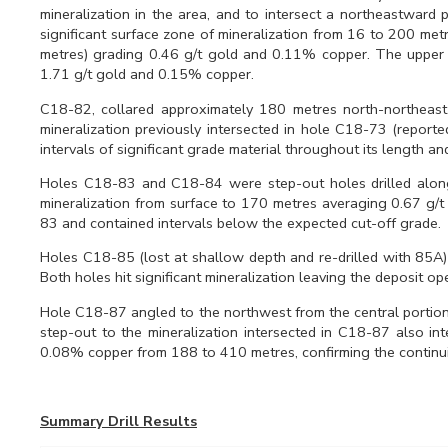
mineralization in the area, and to intersect a northeastward 
significant surface zone of mineralization from 16 to 200 me
metres) grading 0.46 g/t gold and 0.11% copper. The upper i
1.71 g/t gold and 0.15% copper.
C18-82, collared approximately 180 metres north-northeast
mineralization previously intersected in hole C18-73 (repor
intervals of significant grade material throughout its length
Holes C18-83 and C18-84 were step-out holes drilled along 
mineralization from surface to 170 metres averaging 0.67 g
83 and contained intervals below the expected cut-off grade.
Holes C18-85 (lost at shallow depth and re-drilled with 85A
Both holes hit significant mineralization leaving the deposit ope
Hole C18-87 angled to the northwest from the central portion 
step-out to the mineralization intersected in C18-87 also in
0.08% copper from 188 to 410 metres, confirming the continuity 
Summary Drill Results