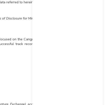
data referred to herein.
 of Disclosure for Mineral
focused on the Cangrejos
ccessful track record of
Venture Exchange) accepts