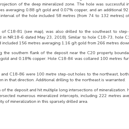
projection of the deep mineralized zone. The hole was successful in
tres averaging 0.88 g/t gold and 0.07% copper, and an additional 9
nterval of the hole included 58 metres (from 74 to 132 metres) of
 of C18-81 (see map), was also drilled to the southeast to step-
ted in NR:18-6 dated May 23, 2018). Similar to hole C18-73, hole C
 and included 156 metres averaging 1.16 g/t gold from 266 metres dow
the southern flank of the deposit near the C20 property boundary
/t gold and 0.18% copper. Hole C18-84 was collared 100 metres fu
) and C18-86 were 100 metre step-out holes to the northeast, both
n in that direction. Additional drilling to the northeast is warranted.
of the deposit and hit multiple long intersections of mineralization
tersected numerous mineralized intercepts, including 222 metres av
of mineralization in this sparsely drilled area.