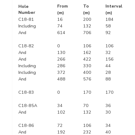
From
To
Interval
Hole
Number
(m)
(m)
(m)
C18-81
16
200
184
Including
74
132
58
And
614
706
92
C18-82
0
106
106
And
130
162
32
And
266
422
156
Including
286
330
44
Including
372
400
28
And
488
576
88
C18-83
0
170
170
C18-85A
34
70
36
And
102
132
30
C18-86
72
106
34
And
192
232
40