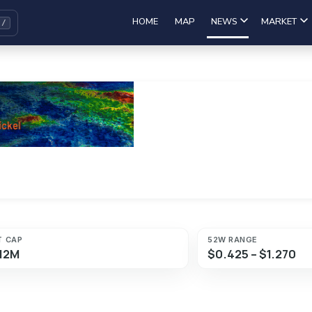
HOME
MAP
NEWS
MARKET
T CAP
52W RANGE
12M
$0.425 – $1.270