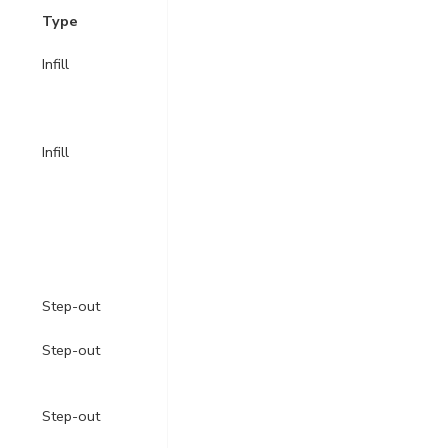
Type
Infill
Infill
Step-out
Step-out
Step-out