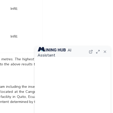
Infill
Infill
AI
Assistant
s metres. The highest gold
to the above results there
am including the insertion
y located at the Cangrejos
acility in Quito, Ecuador.
ontent determined by four-