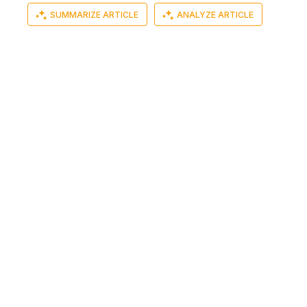
SUMMARIZE ARTICLE
ANALYZE ARTICLE