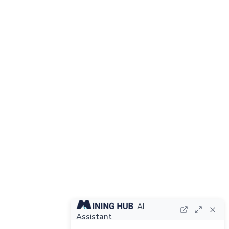
AI
Assistant