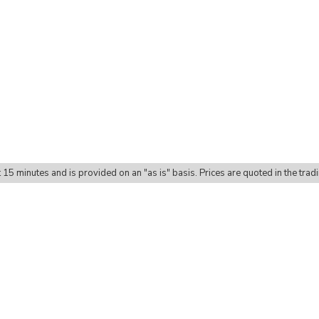
t 15 minutes and is provided on an "as is" basis. Prices are quoted in the trad