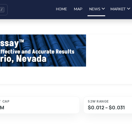
HOME
MAP
NEWS
MARKET
T CAP
52W RANGE
8M
$0.012 – $0.031