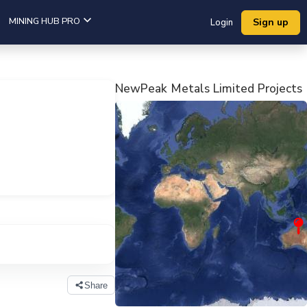
MINING HUB PRO
Sign up
Login
NewPeak Metals Limited Projects
View Company Projects
Share