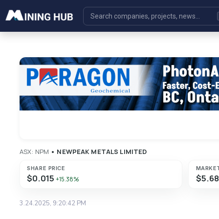
ASX: NPM
•
NEWPEAK METALS LIMITED
SHARE PRICE
MARKE
$0.015
$5.6
+15.38%
3.24.2025, 9:20:42 PM