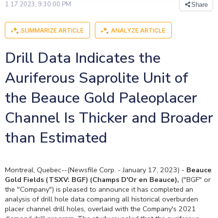
1.17.2023, 9:30:00 PM
Share
SUMMARIZE ARTICLE
ANALYZE ARTICLE
Drill Data Indicates the
Auriferous Saprolite Unit of
the Beauce Gold Paleoplacer
Channel Is Thicker and Broader
than Estimated
Montreal, Quebec--(Newsfile Corp. - January 17, 2023) -
Beauce
Gold Fields
(TSXV: BGF)
(Champs D'Or en Beauce),
("BGF" or
the "Company") is pleased to announce it has completed an
analysis of drill hole data comparing all historical overburden
placer channel drill holes, overlaid with the Company's 2021