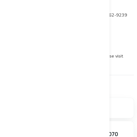
For further information contact
Patrick Levasseur, President and CEO Tel: (514) 262-9239
www.beaucegold.com
To view the source version of this press release, please visit
https://www.newsfilecorp.com/release/151628
Financials
Market data, valuation metrics, and ownership breakdown.
SHARE PRICE
MARKET CAP
$0.030
$4.16M
+0.00%
SHARES OUTSTANDING
52W RANGE
138.68M
$0.025 – $0.070