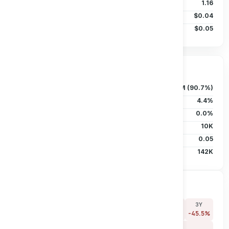
Beta (5Y)
1.16
50D MA
$0.04
200D MA
$0.05
Ownership & Liquidity
Float
125.72M (90.7%)
Insider Holdings
4.4%
Institutional
0.0%
Short Interest
10K
Short Ratio
0.05
Avg Vol (30D)
142K
Price Performance
7D
30D
90D
180D
YTD
1Y
3Y
+0.0%
-25.0%
-45.5%
-40.0%
-33.3%
-45.5%
-45.5%
5Y