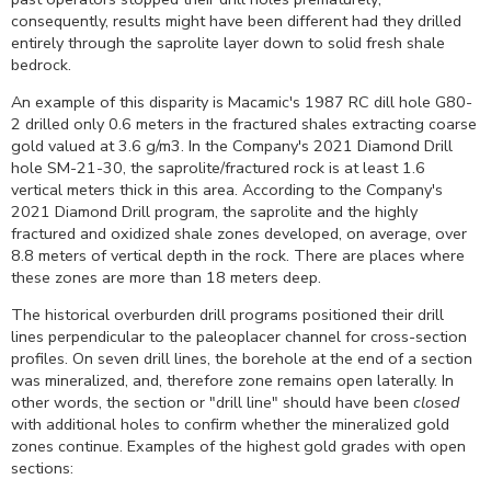
consequently, results might have been different had they drilled
entirely through the saprolite layer down to solid fresh shale
bedrock.
An example of this disparity is Macamic's 1987 RC dill hole G80-
2 drilled only 0.6 meters in the fractured shales extracting coarse
gold valued at 3.6 g/m3. In the Company's 2021 Diamond Drill
hole SM-21-30, the saprolite/fractured rock is at least 1.6
vertical meters thick in this area. According to the Company's
2021 Diamond Drill program, the saprolite and the highly
fractured and oxidized shale zones developed, on average, over
8.8 meters of vertical depth in the rock. There are places where
these zones are more than 18 meters deep.
The historical overburden drill programs positioned their drill
lines perpendicular to the paleoplacer channel for cross-section
profiles. On seven drill lines, the borehole at the end of a section
was mineralized, and, therefore zone remains open laterally.
In
other words, the section or "drill line" should have been
closed
with additional holes to confirm whether the mineralized gold
zones continue. Examples of the highest gold grades with open
sections: