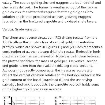
valley. The coarse gold grains and nuggets are both detrital and
chemically derived. The former is weathered out of the rock as
gold chunks; the latter first requires that the gold goes into
solution and is then precipitated as ever-growing nuggets
(accretion) in the fractured saprolite and oxidized shale layers.
Vertical Grade Variation
The churn and reverse circulation (RC) drilling results from the
1980s allow the construction of vertical gold concentration
profiles, which are shown in Figures (1) and (2). Each represents a
combination of all the relevant drill hole results. Bedrock in both
graphs is shown as zero elevation. Note the distinction between
the plotted variables, the mass of gold per 3 m vertical section,
and grade, taken from the available drill log cross-sections.
Although not directly comparable, the measures accurately
reflect the vertical variation relative to the bedrock surface in the
gold content of the basal (aurefous) till and the underlying
saprolitic bedrock. It suggests the saprolite bedrock holds some
of the highest gold grades on average.