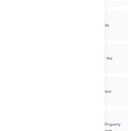
6/16/2026
Beauce Gold Fields Launches New Corporate Website
Showcasing Gold and Phosphate Growth Strategy
6/9/2026
Beauce Gold Fields Increases Exploration Target for the
Saint-Simon-les-Mines Paleoplacer Channel
5/19/2026
Beauce Gold Fields To Extend Term Of Share Purchase
Warrants
5/6/2026
Beauce Gold Fields Acquires the France Phosphate Property
Expanding its Lac-Saint-Jean Anorthosite Land Package