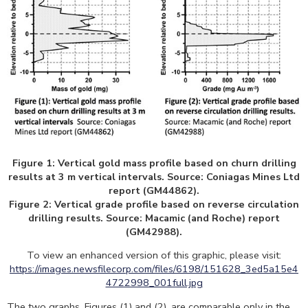
Figure 1: Vertical gold mass profile based on churn drilling
results at 3 m vertical intervals. Source: Coniagas Mines Ltd
report (GM44862).
Figure 2: Vertical grade profile based on reverse circulation
drilling results. Source: Macamic (and Roche) report
(GM42988).
To view an enhanced version of this graphic, please visit:
https://images.newsfilecorp.com/files/6198/151628_3ed5a15e4
4722998_001full.jpg
The two graphs, Figures (1) and (2), are comparable only in the