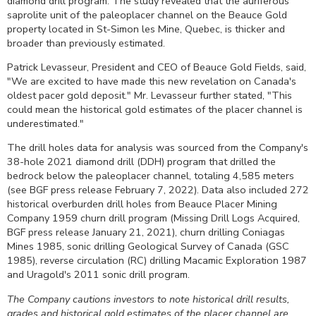
diamond drill program. The study revealed that the auriferous
saprolite unit of the paleoplacer channel on the Beauce Gold
property located in St-Simon les Mine, Quebec, is thicker and
broader than previously estimated.
Patrick Levasseur, President and CEO of Beauce Gold Fields, said,
"We are excited to have made this new revelation on Canada's
oldest pacer gold deposit." Mr. Levasseur further stated, "This
could mean the historical gold estimates of the placer channel is
underestimated."
The drill holes data for analysis was sourced from the Company's
38-hole 2021 diamond drill (DDH) program that drilled the
bedrock below the paleoplacer channel, totaling 4,585 meters
(see BGF press release February 7, 2022). Data also included 272
historical overburden drill holes from Beauce Placer Mining
Company 1959 churn drill program (Missing Drill Logs Acquired,
BGF press release January 21, 2021), churn drilling Coniagas
Mines 1985, sonic drilling Geological Survey of Canada (GSC
1985), reverse circulation (RC) drilling Macamic Exploration 1987
and Uragold's 2011 sonic drill program.
The Company cautions investors to note historical drill results,
grades and historical gold estimates of the placer channel are