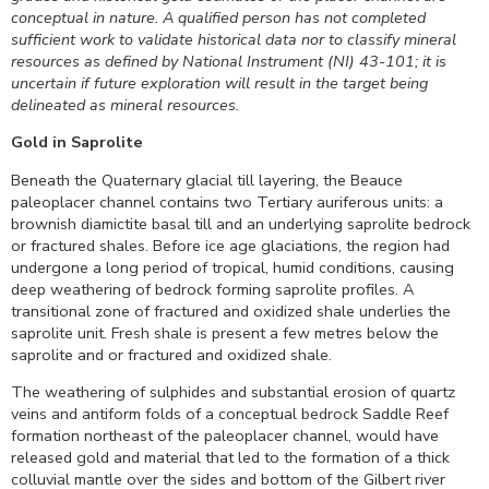
conceptual in nature. A qualified person has not completed
sufficient work to validate historical data nor to classify mineral
resources as defined by National Instrument (NI) 43-101; it is
uncertain if future exploration will result in the target being
delineated as mineral resources.
Gold in Saprolite
Beneath the Quaternary glacial till layering, the Beauce
paleoplacer channel contains two Tertiary auriferous units: a
brownish diamictite basal till and an underlying saprolite bedrock
or fractured shales. Before ice age glaciations, the region had
undergone a long period of tropical, humid conditions, causing
deep weathering of bedrock forming saprolite profiles. A
transitional zone of fractured and oxidized shale underlies the
saprolite unit. Fresh shale is present a few metres below the
saprolite and or fractured and oxidized shale.
The weathering of sulphides and substantial erosion of quartz
veins and antiform folds of a conceptual bedrock Saddle Reef
formation northeast of the paleoplacer channel, would have
released gold and material that led to the formation of a thick
colluvial mantle over the sides and bottom of the Gilbert river