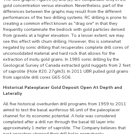
gold concentration versus elevation. Nevertheless, part of the
differences between the graphs may result from the different
performances of the two drilling systems. RC drilling is prone to
creating a common effect known as "drag ore" in that they
frequently contaminate the bedrock with gold particles derived
from gravels at a higher elevation. To a lesser extent, we may
see this effect with churn drilling. However, this is somewhat
negated by sonic drilling that recuperates complete drill cores of
unconsolidated material and hard rock that allows for the
extraction of insitu gold grains. In 1985 sonic drilling by the
Geological Survey of Canada extracted gold nuggets from 2 feet
of saprolite (Hole #20, 27g/m3). In 2011 UBR pulled gold grains
from saprolite drill cores G65-SO6.
Historical Paleoplacer Gold Deposit Open At Depth and
Laterally
All five historical overburden drill programs from 1959 to 2011
aimed to test the basal auriferous till unit of the paleoplacer
channel for its economic potential. A hole was considered
completed after a drill run through the basal till layer into
approximately 1 meter of saprolite. The Company believes that
past operators stopped their drill holes prematurely;