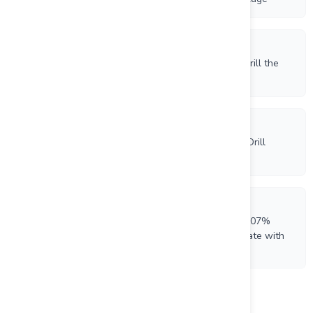
4/28/2026
Beauce Gold Fields Receives ATI Authorization to Drill the
Saint-Simon-Les-Mines Placer Gold Channel
4/9/2026
Beauce Gold Fields Commences 2026 Saddle Reef Drill
Program at Grondin Zone
3/12/2026
Beauce Gold Fields Reports Phosphate Assays of 8.07%
P2O5, Metallurgical Tests Produce 38.9% Concentrate with
93.4% Recovery
Load more