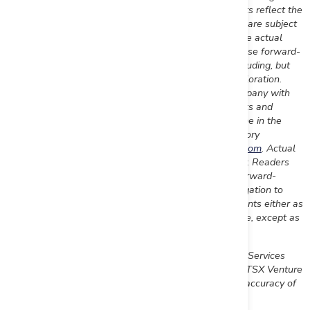
applicable securities laws. Forward-looking statements reflect the
Company's current expectation and assumptions, and are subject
to a number of risks and uncertainties that could cause actual
results to differ materially from those anticipated. These forward-
looking statements involve risks and uncertainties including, but
not limited to, our expectations regarding mineral exploration.
Such statements reflect the current views of the Company with
respect to future events and are subject to certain risks and
uncertainties and other risks detailed from time-to-time in the
Company's on-going filings with the securities regulatory
authorities, which filings can be found at
www.sedar.com
. Actual
results, events, and performance may differ materially. Readers
are cautioned not to place undue reliance on these forward-
looking statements. The Company undertakes no obligation to
publicly update or revise any forward-looking statements either as
a result of new information, future events or otherwise, except as
required by applicable securities laws.
Neither the TSX Venture Exchange nor its Regulation Services
Provider (as that term is defined in the policies of the TSX Venture
Exchange) accepts responsibility for the adequacy or accuracy of
this release.