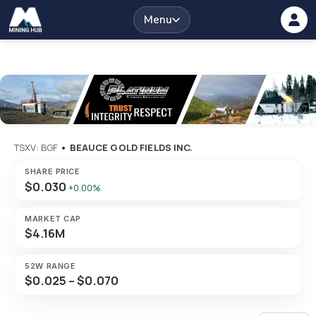
Menu
TSXV: BGF
•
BEAUCE GOLD FIELDS INC.
SHARE PRICE
$0.030
+0.00%
MARKET CAP
$4.16M
52W RANGE
$0.025 – $0.070