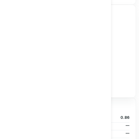
Track all markets on TradingView
Valuation & Price
P/B Ratio
0.86
EPS (TTM)
—
Dividends/Share
—