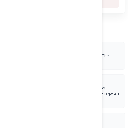
-81.3%
Other Company News
7/7/2026
Beauce Gold Fields Commences Seismic Survey Of The
Saint-Simon-Les-Mines Paleoplacer Channel
7/6/2026
Beauce Gold Fields Phase 1 Drilling Confirms a Broad
Shallow Gold Zone at Grondin, Including 5.0 m @ 1.90 g/t Au
and 1.0 m @ 6.59 g/t Au
6/19/2026
Beauce Gold Fields Stock Option Distribution