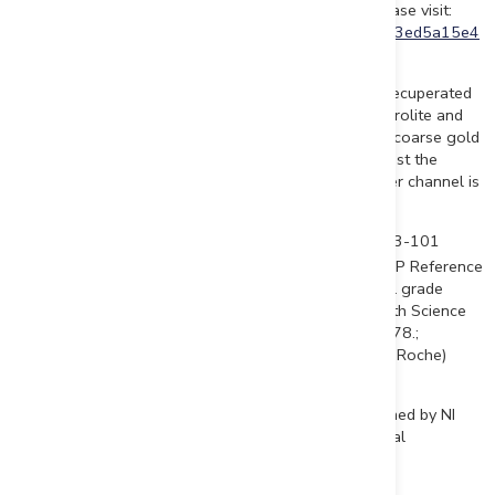
To view an enhanced version of this graphic, please visit:
https://images.newsfilecorp.com/files/6198/151628_3ed5a15e4
4722998_002full.jpg
Of the Company's 38 DDH 2021 program, 25 holes recuperated
a total of 275 meters of drilled core segments of saprolite and
oxidized shale layers. The cores will be analyzed for coarse gold
content. More sonic drill holes would be needed to test the
saprolite units for gold to confirm that the paleoplacer channel is
open at depth and laterally.
Sources and references: Sedar- Beauce Gold Fields 43-101
th
Report - Beauce July 4
2018, Author B. Violette; VGP Reference
(vertical grade profile): Garnett, R.H.T., 2014. "Vertical grade
profiles of offshore and coastal placers". Applied Earth Science
(Trans. Inst. Min. Metall. B), vol. 123, no. 3, pp. 164-178.;
Coniagas Mines Ltd. Report GM42988, Macamic (and Roche)
report GM46219
Jean Bernard, B,Sc. Geo., is a qualified person, as defined by NI
43-101, who has reviewed and approved the technical
information presented in this release.