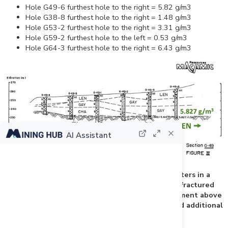
Hole G49-6 furthest hole to the right = 5.82 g/m3
Hole G38-8 furthest hole to the right = 1.48 g/m3
Hole G53-2 furthest hole to the right = 3.31 g/m3
Hole G59-2 furthest hole to the left = 0.53 g/m3
Hole G64-3 furthest hole to the right = 6.43 g/m3
AI Assistant
Figure 3: Drill hole G-49-6 stopped at 1.5 meters in a
mineralized (5.82gr/m3) mixture of gravel and fractured
shale. Macamic should have sampled the till segment above
the mineralization, drill deeper into it and drilled additional
holes to the right to close the zone.