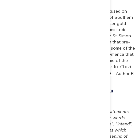
About Beauce Gold Fields
Beauce Gold Fields is a gold exploration company focused on
placer to hard rock exploration in the Beauce region of Southern
Quebec. The Company's objective is the trace old placer gold
workings back to a bedrock source to uncover economic lode
gold deposits. The Company's flagship property is the St-Simon-
les-Mines Gold project site of Canada's first gold rush that pre-
dates the Yukon Klondike. The Beauce region hosted some of the
largest historical placer gold mines in Eastern North America that
were active from 1860s to the 1960s It produced some of the
largest gold nuggets in Canadian mining history (50oz to 71oz).
th
(Source Sedar: 43-101 Report - Beauce July 4
2018, , Author B.
Violette)
Beauce Gold Fields website
www.beaucegold.com
Disclaimers:
This press release contains certain forward-looking statements,
including, without limitation, statements containing the words
"may", "plan", "will", "estimate", "continue", "anticipate", "intend",
"expect", "in the process" and other similar expressions which
constitute "forward-looking information" within the meaning of