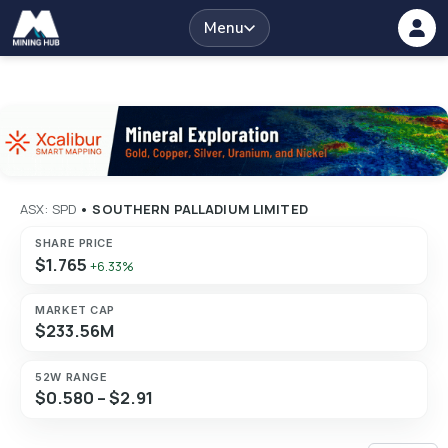
Menu
ASX: SPD
•
SOUTHERN PALLADIUM LIMITED
SHARE PRICE
$1.765
+6.33%
MARKET CAP
$233.56M
52W RANGE
$0.580 – $2.91