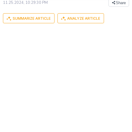
11.25.2024, 10:29:30 PM
Share
SUMMARIZE ARTICLE
ANALYZE ARTICLE