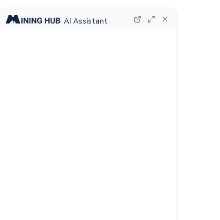
AI Assistant