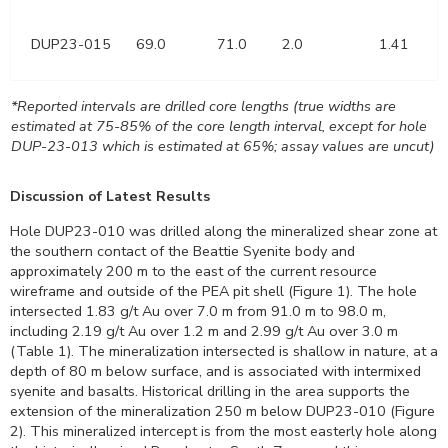
DUP23-015
69.0
71.0
2.0
1.41
*Reported intervals are drilled core lengths (true widths are
estimated at 75-85% of the core length interval, except for hole
DUP-23-013 which is estimated at 65%; assay values are uncut)
Discussion of Latest Results
Hole DUP23-010 was drilled along the mineralized shear zone at
the southern contact of the Beattie Syenite body and
approximately
200 m
to the east of the current resource
wireframe and outside of the PEA pit shell (Figure 1). The hole
intersected 1.83 g/t Au over
7.0 m
from
91.0 m
to
98.0 m
,
including 2.19 g/t Au over
1.2 m
and 2.99 g/t Au over
3.0 m
(Table 1). The mineralization intersected is shallow in nature, at a
depth of
80 m
below surface, and is associated with intermixed
syenite and basalts. Historical drilling in the area supports the
extension of the mineralization
250 m
below DUP23-010 (Figure
2). This mineralized intercept is from the most easterly hole along