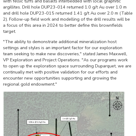
with felsic tuffs and basalts interbedded with local graphitic
argillites. Drill hole DUP23-014 returned 1.0 g/t Au over
1.0 m
and drill hole DUP23-015 returned 1.41 g/t Au over
2.0 m
(Table
2). Follow-up field work and modelling of the drill results will be
a focus of this area in 2024 to better define this brownfields
target.
"The ability to demonstrate additional mineralization host
settings and styles is an important factor for our exploration
team seeking to make new discoveries," stated
James Maxwell
,
VP Exploration and Project Operations. "As our programs work
to open up the exploration space surrounding
Duparquet
, we are
continually met with positive validation for our efforts and
encounter new opportunities supporting and growing the
regional gold endowment."