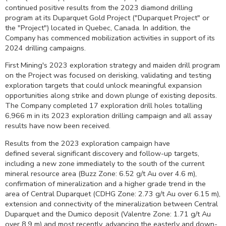
continued positive results from the 2023 diamond drilling
program at its Duparquet Gold Project ("Duparquet Project" or
the "Project") located in
Quebec, Canada
. In addition, the
Company has commenced mobilization activities in support of its
2024 drilling campaigns.
First Mining's 2023 exploration strategy and maiden drill program
on the Project was focused on derisking, validating and testing
exploration targets that could unlock meaningful expansion
opportunities along strike and down plunge of existing deposits.
The Company completed 17 exploration drill holes totalling
6,966 m
in its 2023 exploration drilling campaign and all assay
results have now been received.
Results from the 2023 exploration campaign have
defined several significant discovery and follow-up targets,
including a new zone immediately to the south of the current
mineral resource area (Buzz Zone: 6.52 g/t Au over
4.6 m
),
confirmation of mineralization and a higher grade trend in the
area of
Central Duparquet
(CDHG Zone: 2.73 g/t Au over
6.15 m
),
extension and connectivity of the mineralization between
Central
Duparquet
and the Dumico deposit (Valentre Zone: 1.71 g/t Au
over
8.9 m
) and most recently, advancing the easterly and down-