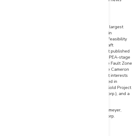
release.
About First Mining Gold Corp.
First Mining is a gold developer advancing two of the largest
gold projects in
Canada
, the Springpole Gold Project in
northwestern
Ontario
, where we have commenced a Feasibility
Study and permitting activities are on-going with a draft
Environmental Impact Statement ("EIS") for the project published
in
June 2022
, and the Duparquet Project in
Quebec
, a PEA-stage
development project located on the Destor-Porcupine Fault Zone
in the prolific Abitibi region. First Mining also owns the Cameron
Gold Project in
Ontario
and a portfolio of gold project interests
including the Pickle Crow Gold Project (being advanced in
partnership with Firefly Metals Ltd.), the Hope Brook Gold Project
(being advanced in partnership with Big Ridge Gold Corp.), and a
large equity interest in Treasury Metals Inc.
First Mining was established in 2015 by Mr.
Keith Neumeyer
,
founding President and CEO of First Majestic Silver Corp.
ON BEHALF OF FIRST MINING GOLD CORP.