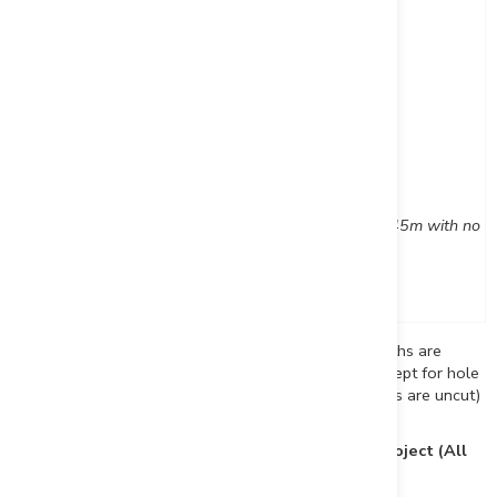
and
303
309
6
DUP23-014
265
266
1
DUP23-015
69
71
2
DUP23-016
Hole abandoned in overburden at 45m with no c
DUP23-017
No significant assay results
*Reported intervals are drilled core lengths (true widths are
estimated at 75-85% of the core length interval, except for hole
DUP-23-013 which is estimated at 65%; assay values are uncut)
Table 3: Drill Hole Locations, Duparquet Gold Project (All
Holes Drilled in 2023)