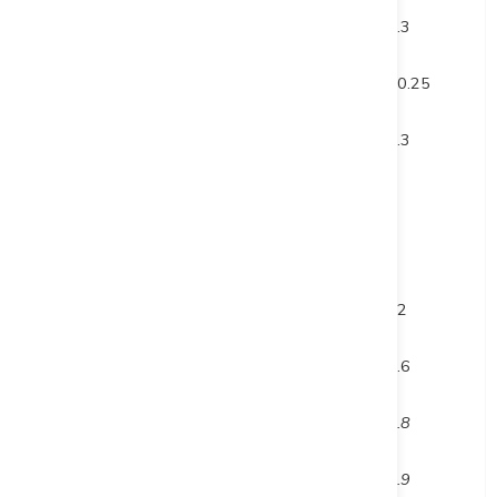
and
106
112.3
6.3
and
125.75
146
20.25
and
354
357.3
3.3
inc.
354
355
1
and inc.
356.3
357.3
1
and
420
432
12
and
450.8
455.4
4.6
inc.
452.6
454.4
1.8
and inc.
453.5
454.4
0.9