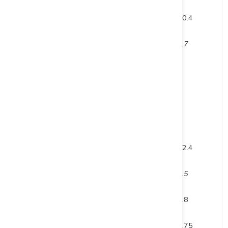
and
582
592.4
10.4
inc.
587.8
588.5
0.7
DUP23-003
60.5
65.5
5
inc.
60.5
61.5
1
and inc.
63.5
64.5
1
and
136
158.4
22.4
inc.
137.8
138.3
0.5
and
266.2
267
0.8
and
378.85
386.6
7.75