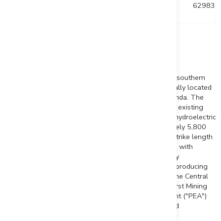
DUP23-017
0
-55
330
629831
Note: Collar coordinates in UTM NAD 83 z17
About the Duparquet Gold Project
The Duparquet Project is geologically situated in the southern
part of the Abitibi Greenstone Belt and is geographically located
approximately 50 km north of the city of
Rouyn-Noranda
. The
Project benefits from easy access and proximity to an existing
workforce and infrastructure, including road, rail and hydroelectric
grid power. The Duparquet Project totals approximately 5,800
hectares focused along an area of 19 kilometres of strike length
along the prolific Destor-Porcupine Fault Zone, along with
numerous mineralized splays and influential secondary
lineaments. The Duparquet Project includes the past-producing
Beattie, Donchester and
Duquesne
mines as well as the
Central
Duparquet
, Dumico and
Pitt Gold
deposits. In 2023, First Mining
completed a positive Preliminary Economic Assessment ("PEA")
for the Project that will guide phased optimization and
advancement moving forward.