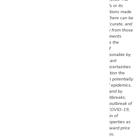
forward-looking statements are based on First Mining's or its
consultants' current beliefs as well as various assumptions made
by them and information currently available to them.
There can be
no assurance that such statements will prove to be accurate, and
actual results and future events could differ materially from those
anticipated in such statements. Forward-looking statements
reflect the beliefs, opinions and projections on the date the
statements are made and are based upon a number of
assumptions and estimates that, while considered reasonable by
the respective parties, are inherently subject to significant
business, economic, competitive, political and social uncertainties
and contingencies. Such factors include, without limitation the
Company's business, operations and financial condition potentially
being materially adversely affected by the outbreak of epidemics,
pandemics or other health crises, such as COVID-19, and by
reactions by government and private actors to such outbreaks;
risks to employee health and safety as a result of the outbreak of
epidemics, pandemics or other health crises, such as COVID-19,
that may result in a slowdown or temporary suspension of
operations at some or all of the Company's mineral properties as
well as its head office; fluctuations in the spot and forward price
of gold, silver, base metals or certain other commodities;