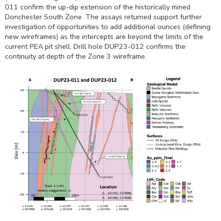
011 confirm the up-dip extension of the historically mined
Donchester South Zone. The assays returned support further
investigation of opportunities to add additional ounces (defining
new wireframes) as the intercepts are beyond the limits of the
current PEA pit shell. Drill hole DUP23-012 confirms the
continuity at depth of the Zone 3 wireframe.