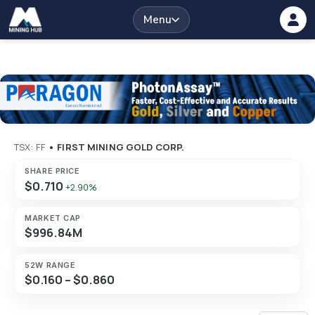
Menu
TSX: FF
•
FIRST MINING GOLD CORP.
SHARE PRICE
$0.710
+2.90%
MARKET CAP
$996.84M
52W RANGE
$0.160 – $0.860