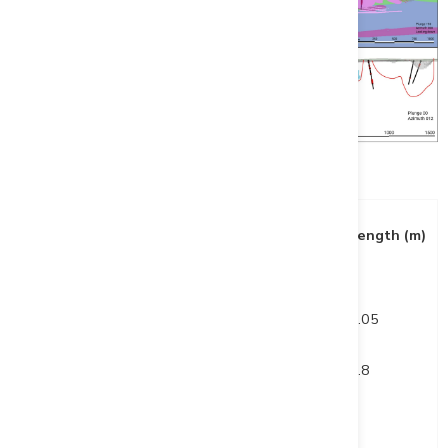
Table 2: Drill Highlights (All 2023 Holes)
Hole ID
From (m)
To (m)
Length (m)
DUP23-001
259.5
264.6
5.05
and
365.2
375
9.8
DUP23-002
44
47
3