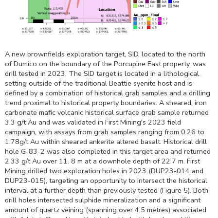
A new brownfields exploration target, SID, located to the north
of Dumico on the boundary of the Porcupine East property, was
drill tested in 2023. The SID target is located in a lithological
setting outside of the traditional Beattie syenite host and is
defined by a combination of historical grab samples and a drilling
trend proximal to historical property boundaries. A sheared, iron
carbonate mafic volcanic historical surface grab sample returned
3.3 g/t Au and was validated in First Mining's 2023 field
campaign, with assays from grab samples ranging from 0.26 to
1.78g/t Au within sheared ankerite altered basalt. Historical drill
hole G-83-2 was also completed in this target area and returned
2.33 g/t Au over 11.
8 m
at a downhole depth of
22.7 m
. First
Mining drilled two exploration holes in 2023 (DUP23-014 and
DUP23-015), targeting an opportunity to intersect the historical
interval at a further depth than previously tested (Figure 5). Both
drill holes intersected sulphide mineralization and a significant
amount of quartz veining (spanning over 4.5 metres) associated