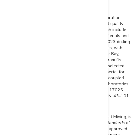
Analytical Laboratory and QA/QC Procedures
All sampling completed by First Mining within its exploration
programs is subject to a Company standard of internal quality
control and quality assurance (QA/QC) programs which include
the insertion of certified reference materials, blank materials and
a level of duplicate analysis. Core samples from the 2023 drilling
program at
Duparquet
were sent to AGAT Laboratories, with
sample preparation in
Val d'Or
and analysis in
Thunder Bay
,
where they were processed for gold analysis by 50 gram fire
assay with an atomic absorption finish. Samples from selected
holes were sent to AGAT Laboratories in
Calgary, Alberta
, for
multi-element analysis (including silver) by inductively coupled
plasma (ICP) method with a four acid digest. AGAT Laboratories
systems conform to requirements of ISO/IEC Standard 17025
guidelines and meets assay requirements outlined for NI 43-101.
Qualified Person
Louis Martin
, P.Geo., Senior Geologic Consultant of First Mining, is
a "Qualified Person" for the purposes of NI 43-101
Standards of
Disclosure for Mineral Projects
, and has reviewed and approved
the scientific and technical disclosure contained in this news