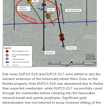
Drill holes DUP23-016 and DUP23-017 were drilled to test the
western extension of the historically mined West Zone on the
Beattie property. Hole DUP23-016 was abandoned due to thicker
than expected overburden, while DUP23-017 successfully cased
through the overburden before collaring into the favourable
sheared basalt and syenite porphyries. Significant gold
mineralization was not returned in assay, however drilling of the