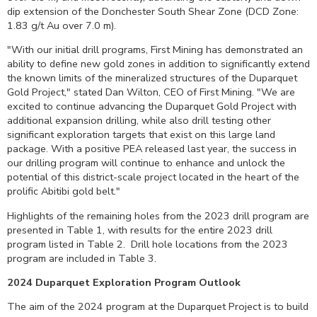
dip extension of the Donchester South Shear Zone (DCD Zone:
1.83 g/t Au over
7.0 m
).
"With our initial drill programs, First Mining has demonstrated an
ability to define new gold zones in addition to significantly extend
the known limits of the mineralized structures of the Duparquet
Gold Project," stated
Dan Wilton
, CEO of First Mining. "We are
excited to continue advancing the Duparquet Gold Project with
additional expansion drilling, while also drill testing other
significant exploration targets that exist on this large land
package. With a positive PEA released last year, the success in
our drilling program will continue to enhance and unlock the
potential of this district-scale project located in the heart of the
prolific Abitibi gold belt."
Highlights of the remaining holes from the 2023 drill program are
presented in Table 1, with results for the entire 2023 drill
program listed in Table 2. Drill hole locations from the 2023
program are included in Table 3.
2024 Duparquet Exploration Program Outlook
The aim of the 2024 program at the Duparquet Project is to build