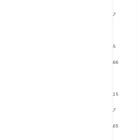
inc.
380.3
382
1.7
and
659
660
1
and
715.5
717
1.5
DUP23-004
601
601.66
0.66
DUP23-005
292
296
4
and
306
312.15
6.15
inc.
310.3
311
0.7
and inc.
311.5
312.15
0.65