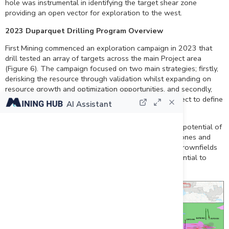
hole was instrumental in identifying the target shear zone
providing an open vector for exploration to the west.
2023 Duparquet Drilling Program Overview
First Mining commenced an exploration campaign in 2023 that
drill tested an array of targets across the main Project area
(Figure 6). The campaign focused on two main strategies; firstly,
derisking the resource through validation whilst expanding on
resource growth and optimization opportunities, and secondly,
unlocking the geoscientific understanding of the Project to define
AI Assistant
opportunities outside of the known resource areas.
Results from the 2023 campaign support the growth potential of
the Duparquet Project and the confirmation of new zones and
targets, near the resource as well as more regional brownfields
opportunities, demonstrating a strategy that has potential to
deliver further success to First Mining.