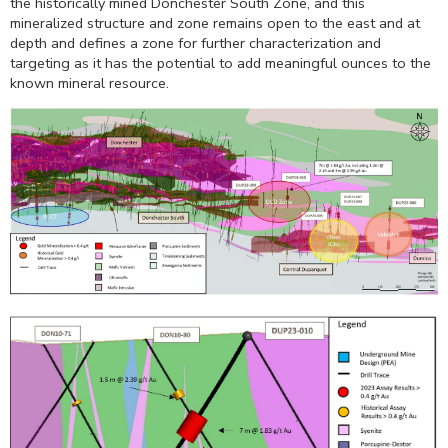
the historically mined Donchester South Zone, and this
mineralized structure and zone remains open to the east and at
depth and defines a zone for further characterization and
targeting as it has the potential to add meaningful ounces to the
known mineral resource.