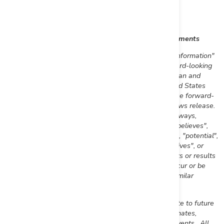
Daniel W. Wilton
Chief Executive Officer and Director
Cautionary Note Regarding Forward-Looking Statements
This news release includes certain "forward-looking information"
and "forward-looking statements" (collectively "forward-looking
statements") within the meaning of applicable Canadian and
United States
securities legislation including the United States
Private Securities Litigation Reform Act of 1995. These forward-
looking statements are made as of the date of this news release.
Forward-looking statements are frequently, but not always,
identified by words such as "expects", "anticipates", "believes",
"plans", "projects", "intends", "estimates", "envisages", "potential",
"possible", "strategy", "goals", "opportunities", "objectives", or
variations thereof or stating that certain actions, events or results
"may", "could", "would", "might" or "will" be taken, occur or be
achieved, or the negative of any of these terms and similar
expressions.
Forward-looking statements in this news release relate to future
events or future performance and reflect current estimates,
predictions, expectations or beliefs regarding future events. All