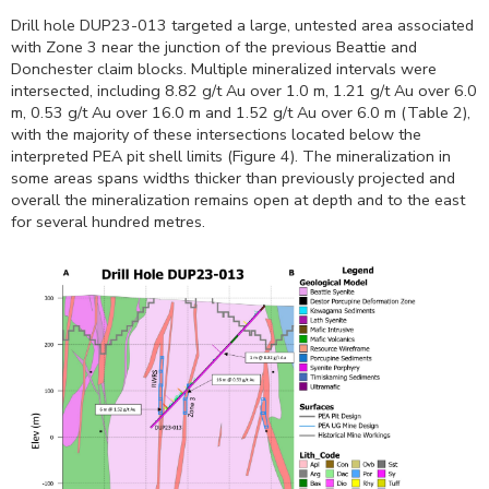
Drill hole DUP23-013 targeted a large, untested area associated
with Zone 3 near the junction of the previous Beattie and
Donchester claim blocks. Multiple mineralized intervals were
intersected, including 8.82 g/t Au over
1.0 m
, 1.21 g/t Au over
6.0
m
, 0.53 g/t Au over
16.0 m
and 1.52 g/t Au over
6.0 m
(Table 2),
with the majority of these intersections located below the
interpreted PEA pit shell limits (Figure 4). The mineralization in
some areas spans widths thicker than previously projected and
overall the mineralization remains open at depth and to the east
for several hundred metres.