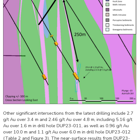
Other significant intersections from the latest drilling include 2.7
g/t Au over
3.4 m
and 2.46 g/t Au over
4.8 m
, including 5.16 g/t
Au over
1.6 m
in drill hole DUP23-011, as well as 0.96 g/t Au
over
10.0 m
and 1.1 g/t Au over
6.0 m
in drill hole DUP23-012
(Table 2 and Figure 3). The near-surface results from DUP23-