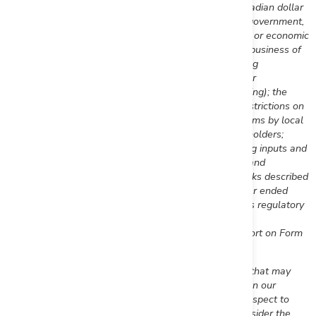
fluctuations in the currency markets (such as the Canadian dollar
versus the U.S. dollar); changes in national and local government,
legislation, taxation, controls, regulations and political or economic
developments; risks and hazards associated with the business of
mineral exploration, development and mining (including
environmental hazards, industrial accidents, unusual or
unexpected formations, pressures, cave-ins and flooding); the
presence of laws and regulations that may impose restrictions on
mining; employee relations; relationships with and claims by local
communities, indigenous populations and other stakeholders;
availability and increasing costs associated with mining inputs and
labour; the speculative nature of mineral exploration and
development; title to properties.; and the additional risks described
in the Company's Annual Information Form for the year ended
December 31, 2022
filed with the Canadian securities regulatory
authorities under the Company's SEDAR+ profile at
www.sedarplus.ca
, and in the Company's Annual Report on Form
40-F filed with the SEC on EDGAR.
First Mining cautions that the foregoing list of factors that may
affect future results is not exhaustive. When relying on our
forward-looking statements to make decisions with respect to
First Mining, investors and others should carefully consider the