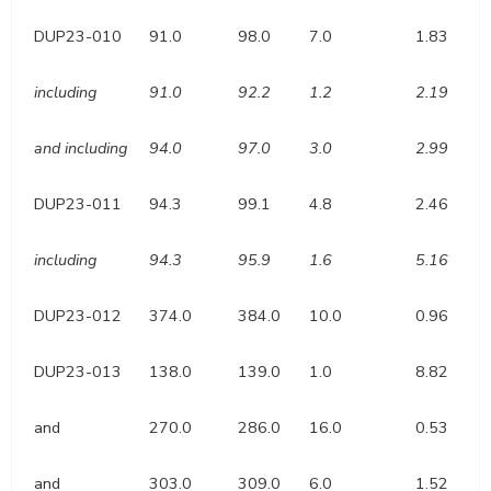
DUP23-010
91.0
98.0
7.0
1.83
including
91.0
92.2
1.2
2.19
and including
94.0
97.0
3.0
2.99
DUP23-011
94.3
99.1
4.8
2.46
including
94.3
95.9
1.6
5.16
DUP23-012
374.0
384.0
10.0
0.96
DUP23-013
138.0
139.0
1.0
8.82
and
270.0
286.0
16.0
0.53
and
303.0
309.0
6.0
1.52