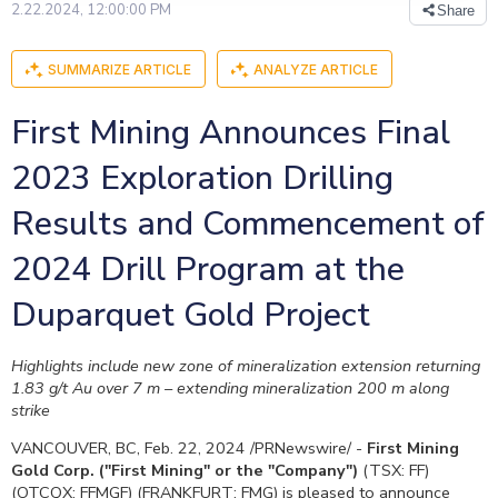
2.22.2024, 12:00:00 PM
Share
SUMMARIZE ARTICLE
ANALYZE ARTICLE
First Mining Announces Final
2023 Exploration Drilling
Results and Commencement of
2024 Drill Program at the
Duparquet Gold Project
Highlights include new zone of mineralization extension returning
1.83 g/t Au over
7 m
– extending mineralization
200 m
along
strike
VANCOUVER, BC
,
Feb. 22, 2024
/PRNewswire/ -
First Mining
Gold Corp. ("First Mining" or the "Company")
(TSX: FF)
(OTCQX: FFMGF) (FRANKFURT: FMG) is pleased to announce