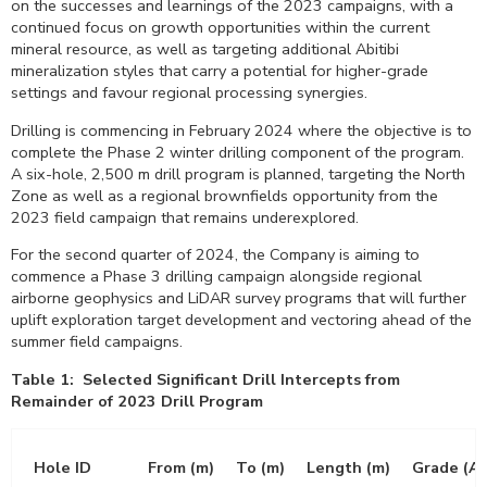
on the successes and learnings of the 2023 campaigns, with a
continued focus on growth opportunities within the current
mineral resource, as well as targeting additional Abitibi
mineralization styles that carry a potential for higher-grade
settings and favour regional processing synergies.
Drilling is commencing in
February 2024
where the objective is to
complete the Phase 2 winter drilling component of the program.
A six-hole,
2,500 m
drill program is planned, targeting the North
Zone as well as a regional brownfields opportunity from the
2023 field campaign that remains underexplored.
For the second quarter of 2024, the Company is aiming to
commence a Phase 3 drilling campaign alongside regional
airborne geophysics and LiDAR survey programs that will further
uplift exploration target development and vectoring ahead of the
summer field campaigns.
Table 1: Selected Significant Drill Intercepts from
Remainder of 2023 Drill Program
Hole ID
From (m)
To (m)
Length (m)
Grade (Au