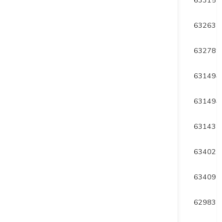
DUP23-009
180
-60
177
632635
DUP23-010
180
-60
225
632789
DUP23-011
360
-55
159
631494
DUP23-012
360
-65
474
631494
DUP23-013
210
-47
360
631435
DUP23-014
0
-47
369
634027
DUP23-015
350
-50
345
634091
DUP23-016
0
-45
45
629831