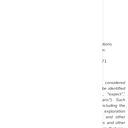
"John-Mark Staude"
Dr. John-Mark Staude, President & CEO
For additional information contact:
John-Mark Staude
Raffi Elmajian
President, CEO
Corporate Communications
Riverside Resources Inc.
Riverside Resources Inc.
info@rivres.com
relmajian@rivres.com
Phone: (778) 327-6671
Phone: (778) 327-6671
Fax: (778) 327-6675
TF: (877) RIV-RES1
Web:
www.rivres.com
Web:
www.rivres.com
Certain statements in this press release may be considered
forward-looking information. These statements can be identified
by the use of forward looking terminology (e.g., "expect”,”
estimates", "intends", "anticipates", "believes", "plans"). Such
information involves known and unknown risks -- including the
availability of funds, the results of financing and exploration
activities, the interpretation of exploration results and other
geological data, or unanticipated costs and expenses and other