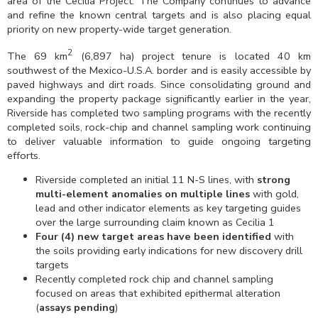
area of the Cecilia Project. The Company continues to advance
and refine the known central targets and is also placing equal
priority on new property-wide target generation.
2
The 69 km
(6,897 ha) project tenure is located 40 km
southwest of the Mexico-U.S.A. border and is easily accessible by
paved highways and dirt roads. Since consolidating ground and
expanding the property package significantly earlier in the year,
Riverside has completed two sampling programs with the recently
completed soils, rock-chip and channel sampling work continuing
to deliver valuable information to guide ongoing targeting
efforts.
Riverside completed an initial 11 N-S lines, with
strong
multi-element anomalies on multiple lines
with gold,
lead and other indicator elements as key targeting guides
over the large surrounding claim known as Cecilia 1
Four (4) new target areas have been identified
with
the soils providing early indications for new discovery drill
targets
Recently completed rock chip and channel sampling
focused on areas that exhibited epithermal alteration
(
assays pending
)