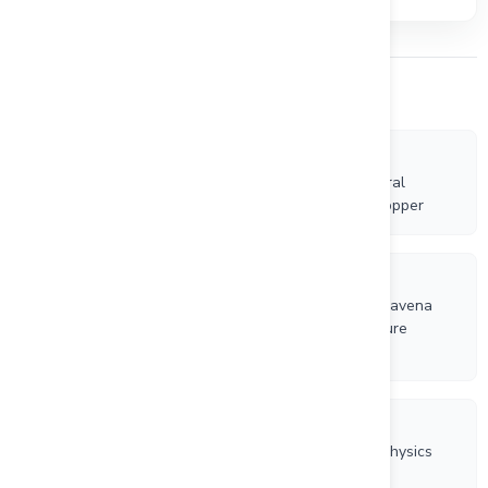
Other Company News
7/30/2026
Riverside Resources Expands British Columbia Mineral
Tenures for Rare Earth Elements (REE) and Gold-Copper
7/13/2026
Riverside Resources Completes First Financing for Ravena
Resources Corp. in Advance of Proposed TSX Venture
Spinout
7/9/2026
Riverside Resources and Questcorp Complete Geophysics
Programs and Continue Drilling at La Union Project