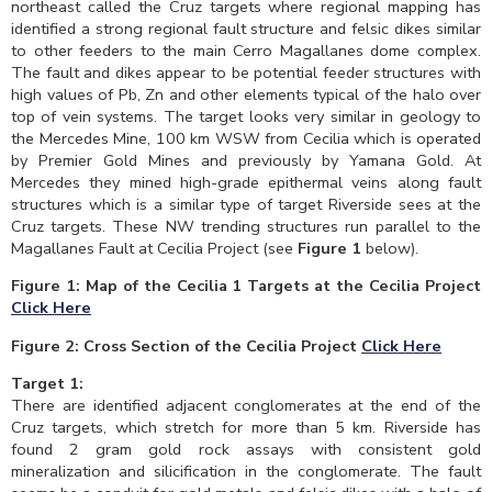
northeast called the Cruz targets where regional mapping has
identified a strong regional fault structure and felsic dikes similar
to other feeders to the main Cerro Magallanes dome complex.
The fault and dikes appear to be potential feeder structures with
high values of Pb, Zn and other elements typical of the halo over
top of vein systems. The target looks very similar in geology to
the Mercedes Mine, 100 km WSW from Cecilia which is operated
by Premier Gold Mines and previously by Yamana Gold. At
Mercedes they mined high-grade epithermal veins along fault
structures which is a similar type of target Riverside sees at the
Cruz targets. These NW trending structures run parallel to the
Magallanes Fault at Cecilia Project (see
Figure 1
below).
Figure 1:
Map of the Cecilia 1 Targets at the Cecilia Project
Click Here
Figure 2: Cross Section of the Cecilia Project
Click Here
Target 1:
There are identified adjacent conglomerates at the end of the
Cruz targets, which stretch for more than 5 km. Riverside has
found 2 gram gold rock assays with consistent gold
mineralization and silicification in the conglomerate. The fault