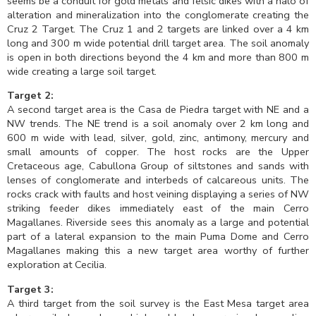
seems be a conduit for gold metals and felsic dikes with a halo of
alteration and mineralization into the conglomerate creating the
Cruz 2 Target. The Cruz 1 and 2 targets are linked over a 4 km
long and 300 m wide potential drill target area. The soil anomaly
is open in both directions beyond the 4 km and more than 800 m
wide creating a large soil target.
Target 2:
A second target area is the Casa de Piedra target with NE and a
NW trends. The NE trend is a soil anomaly over 2 km long and
600 m wide with lead, silver, gold, zinc, antimony, mercury and
small amounts of copper. The host rocks are the Upper
Cretaceous age, Cabullona Group of siltstones and sands with
lenses of conglomerate and interbeds of calcareous units. The
rocks crack with faults and host veining displaying a series of NW
striking feeder dikes immediately east of the main Cerro
Magallanes. Riverside sees this anomaly as a large and potential
part of a lateral expansion to the main Puma Dome and Cerro
Magallanes making this a new target area worthy of further
exploration at Cecilia.
Target 3:
A third target from the soil survey is the East Mesa target area