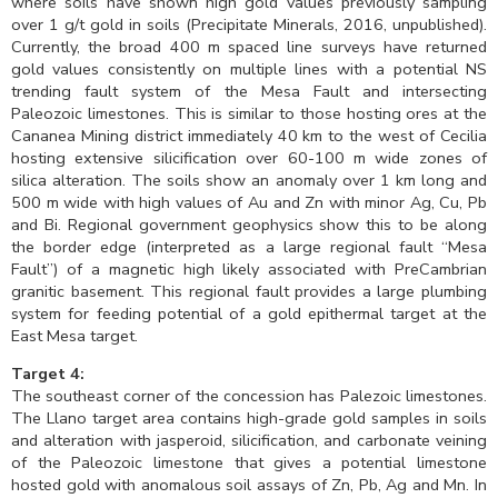
where soils have shown high gold values previously sampling
over 1 g/t gold in soils (Precipitate Minerals, 2016, unpublished).
Currently, the broad 400 m spaced line surveys have returned
gold values consistently on multiple lines with a potential NS
trending fault system of the Mesa Fault and intersecting
Paleozoic limestones. This is similar to those hosting ores at the
Cananea Mining district immediately 40 km to the west of Cecilia
hosting extensive silicification over 60-100 m wide zones of
silica alteration. The soils show an anomaly over 1 km long and
500 m wide with high values of Au and Zn with minor Ag, Cu, Pb
and Bi. Regional government geophysics show this to be along
the border edge (interpreted as a large regional fault “Mesa
Fault”) of a magnetic high likely associated with PreCambrian
granitic basement. This regional fault provides a large plumbing
system for feeding potential of a gold epithermal target at the
East Mesa target.
Target 4:
The southeast corner of the concession has Palezoic limestones.
The Llano target area contains high-grade gold samples in soils
and alteration with jasperoid, silicification, and carbonate veining
of the Paleozoic limestone that gives a potential limestone
hosted gold with anomalous soil assays of Zn, Pb, Ag and Mn. In