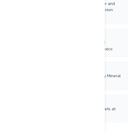
Riverside Resources Reports High-Grade Gold, Silver and
Base Metal Assays from Phase 2 Field Work at La Union
Project
4/1/2026
Riverside Resources and Questcorp Launch Phase 2
Exploration Program at La Union Project, Sonora, Mexico
3/18/2026
Riverside Resources and Questcorp Consolidate Key Mineral
Concession for Union Project, Sonora, Mexico
2/26/2026
Riverside Resources Expands Porphyry Copper Targets at
Ariel Project, Sonora, Mexico