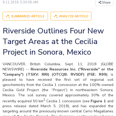
9.11.2018, 5:30:00 AM
Share
SUMMARIZE ARTICLE
ANALYZE ARTICLE
Riverside Outlines Four New
Target Areas at the Cecilia
Project in Sonora, Mexico
VANCOUVER, British Columbia, Sept. 11, 2018 (GLOBE
NEWSWIRE) --
Riverside Resources Inc. ("Riverside" or the
"Company") (TSXV: RRI
) (OTCQB: RVSDF) (FSE: R99)
, is
pleased to have received the first set of regional soil
geochemistry from the Cecilia 1 concession at the 100%-owned
Cecilia Gold Project (the “Project”) in northeastern Sonora,
Mexico. The soil survey covered approximately 30% of the
2
recently acquired 50 km
Cecilia 1 concession (see
Figure 1
and
press release dated March 5, 2018), and has expanded the
targeting around the previously known central Cerro Magallanes