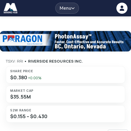
Menu
TSXV: RRI
•
RIVERSIDE RESOURCES INC.
SHARE PRICE
$0.380
+0.00%
MARKET CAP
$35.55M
52W RANGE
$0.155 – $0.430