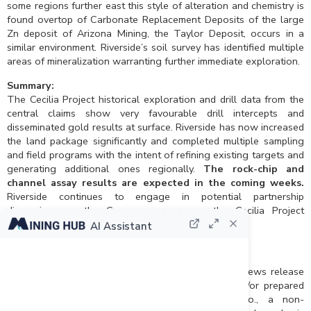
some regions further east this style of alteration and chemistry is
found overtop of Carbonate Replacement Deposits of the large
Zn deposit of Arizona Mining, the Taylor Deposit, occurs in a
similar environment. Riverside’s soil survey has identified multiple
areas of mineralization warranting further immediate exploration.
Summary:
The Cecilia Project historical exploration and drill data from the
central claims show very favourable drill intercepts and
disseminated gold results at surface. Riverside has now increased
the land package significantly and completed multiple sampling
and field programs with the intent of refining existing targets and
generating additional ones regionally.
The rock-chip and
channel assay results are expected in the coming weeks.
Riverside continues to engage in potential partnership
discussions as the Company progresses the Cecilia Project
towards a drill campaign.
AI Assistant
Qualified Person and QA/QC:
The scientific and technical data contained in this news release
pertaining to the Cecilia Project was reviewed and/or prepared
under the supervision of Freeman Smith, P.Geo., a non-