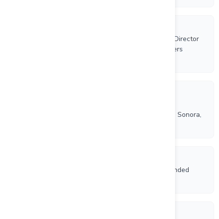
6/17/2026
Riverside Resources Appoints Marco Strub as New Director
and Announces Results Annual General Shareholders
Meeting
6/9/2026
Riverside Resources and Questcorp Announce
Commencement of Phase 2 Drilling at Union Project, Sonora,
Mexico
5/21/2026
Riverside Resources and Questcorp Complete Expanded
Aeromagnetic Drone Survey at La Union Project
5/5/2026