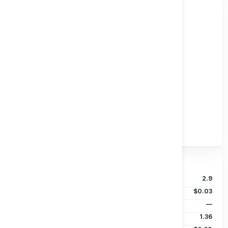
Track all markets on TradingView
Valuation & Price
P/B Ratio
2.9
EPS (TTM)
$0.03
Dividends/Share
—
Beta (5Y)
1.36