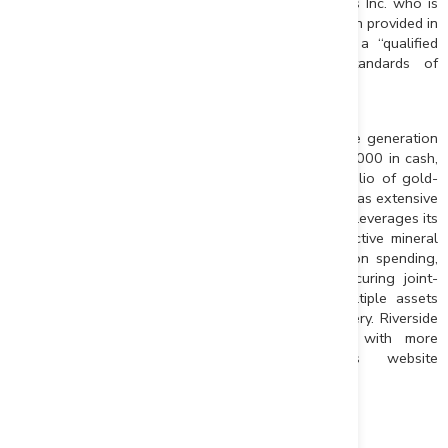
independent qualified person to Riverside Resources Inc. who is
responsible for ensuring that the geologic information provided in
this news release is accurate and who acts as a “qualified
person” under National Instrument 43-101 Standards of
Disclosure for Mineral Projects.
About Riverside Resources Inc.:
Riverside is an exploration company driven by value generation
and discovery. The company has more than $2,000,000 in cash,
fewer than 45M shares issued and a strong portfolio of gold-
silver and copper assets in North America. Riverside has extensive
experience and knowledge operating in Mexico and leverages its
large database to generate a portfolio of prospective mineral
properties. In addition to Riverside’s own exploration spending,
the Company also strives to diversify risk by securing joint-
venture and spin-out partnerships to advance multiple assets
simultaneously and create more chances for discovery. Riverside
has additional properties available for option, with more
information available on the Company’s website
at
www.rivres.com
.
ON BEHALF OF RIVERSIDE RESOURCES INC.