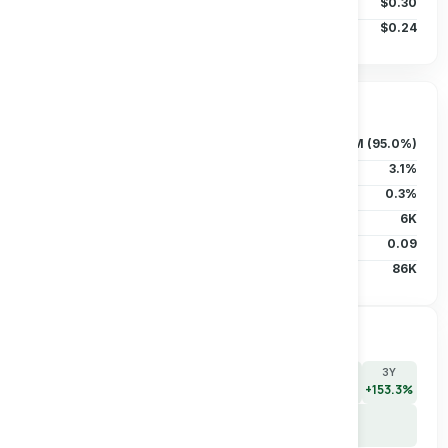
50D MA
$0.30
200D MA
$0.24
Ownership & Liquidity
Float
88.88M (95.0%)
Insider Holdings
3.1%
Institutional
0.3%
Short Interest
6K
Short Ratio
0.09
Avg Vol (30D)
86K
Price Performance
7D
30D
90D
180D
YTD
1Y
3Y
+0.0%
+46.2%
+46.2%
+58.3%
+85.4%
+137.5%
+153.3%
5Y
+130.3%