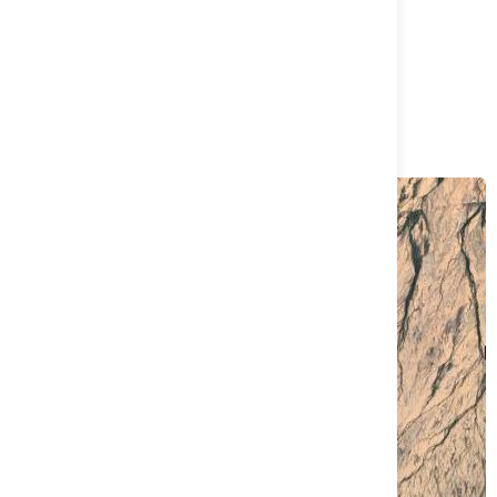
Load more
Project Name
La Union Project
Sonora, Mexico
View Full Map