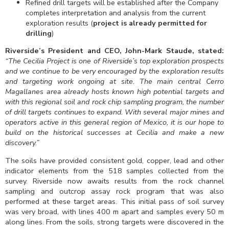
Refined drill targets will be established after the Company
completes interpretation and analysis from the current
exploration results (
project is already permitted for
drilling
)
Riverside’s President and CEO, John-Mark Staude, stated:
“The Cecilia Project is one of Riverside’s top exploration prospects
and we continue to be very encouraged by the exploration results
and targeting work ongoing at site. Th
e main central Cerro
Magallanes area already hosts known high potential targets and
with this regional soil and rock chip sampling program, the number
of drill targets continues to expand.
With several major mines and
operators active in this general region of Mexico, it is our hope to
build on the historical successes at Cecilia and make a new
discovery.”
The soils have provided consistent gold, copper, lead and other
indicator elements from the 518 samples collected from the
survey. Riverside now awaits results from the rock channel
sampling and outcrop assay rock program that was also
performed at these target areas. This initial pass of soil survey
was very broad, with lines 400 m apart and samples every 50 m
along lines. From the soils, strong targets were discovered in the