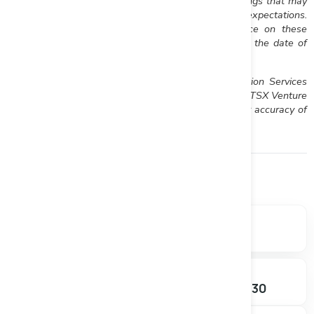
risks identified by Riverside in its public securities filings that may
cause actual events to differ materially from current expectations.
Readers are cautioned not to place undue reliance on these
forward-looking statements, which speak only as of the date of
this press release.
Neither the TSX Venture Exchange nor its Regulation Services
Provider (as that term is defined in the policies of the TSX Venture
Exchange) accepts responsibility for the adequacy or accuracy of
this release.
Financials
Market data, valuation metrics, and ownership breakdown.
SHARE PRICE
MARKET CAP
$0.380
$35.55M
+0.00%
SHARES OUTSTANDING
52W RANGE
93.54M
$0.155 – $0.430