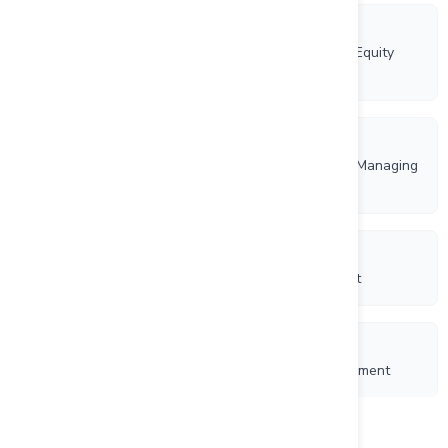
6/20/2025
Rockhaven Resources Ltd. Adopts a New Omnibus Equity
Incentive Plan
6/4/2025
Rockhaven Resources Ltd. Appoints Brad Thrall as Managing
Director and Grants Incentive Stock Options
1/8/2025
Rockhaven Resources Ltd. Closes Private Placement
11/27/2024
Rockhaven Resources Ltd. Announces Private Placement
Load more