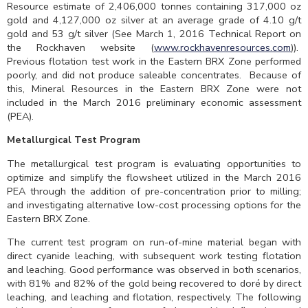
Resource estimate of 2,406,000 tonnes containing 317,000 oz
gold and 4,127,000 oz silver at an average grade of 4.10 g/t
gold and 53 g/t silver (See March 1, 2016 Technical Report on
the Rockhaven website (
www.rockhavenresources.com
)).
Previous flotation test work in the Eastern BRX Zone performed
poorly, and did not produce saleable concentrates. Because of
this, Mineral Resources in the Eastern BRX Zone were not
included in the March 2016 preliminary economic assessment
(PEA).
Metallurgical Test Program
The metallurgical test program is evaluating opportunities to
optimize and simplify the flowsheet utilized in the March 2016
PEA through the addition of pre-concentration prior to milling;
and investigating alternative low-cost processing options for the
Eastern BRX Zone.
The current test program on run-of-mine material began with
direct cyanide leaching, with subsequent work testing flotation
and leaching. Good performance was observed in both scenarios,
with 81% and 82% of the gold being recovered to doré by direct
leaching, and leaching and flotation, respectively. The following