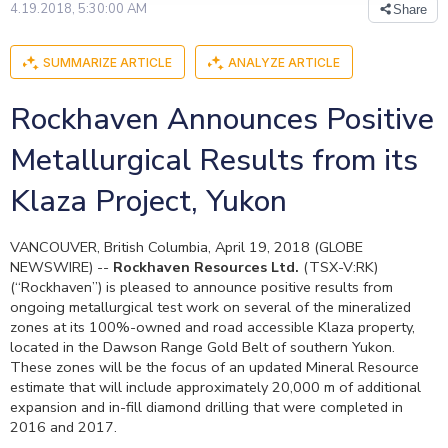
4.19.2018, 5:30:00 AM
Share
SUMMARIZE ARTICLE
ANALYZE ARTICLE
Rockhaven Announces Positive
Metallurgical Results from its
Klaza Project, Yukon
VANCOUVER, British Columbia, April 19, 2018 (GLOBE
NEWSWIRE) --
Rockhaven Resources Ltd.
(TSX-V:RK)
(“Rockhaven”) is pleased to announce positive results from
ongoing metallurgical test work on several of the mineralized
zones at its 100%-owned and road accessible Klaza property,
located in the Dawson Range Gold Belt of southern Yukon.
These zones will be the focus of an updated Mineral Resource
estimate that will include approximately 20,000 m of additional
expansion and in-fill diamond drilling that were completed in
2016 and 2017.