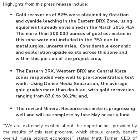
Highlights from this press release include:
Gold recoveries of 82% were obtained by flotation
and cyanide leaching in the Eastern BRX Zone, using
equipment already envisioned in the March 2016 PEA.
The more than 300,000 ounces of gold estimated in
this zone were not included in the PEA due to
metallurgical uncertainties. Considerable economic
and exploration upside exists across this zone and
within this portion of the project area;
The Eastern BRX, Western BRX and Central Klaza
zones responded very well to pre-concentration test
work. Using Dense Media Separation, the average
gold grades more than doubled, with gold recoveries
ranging from 87.0 to 98.2%; and,
The revised Mineral Resource estimate is progressing
well and will be complete by late May or early June.
“We are extremely excited about the opportunities provided by
the results of this test program, which should greatly benefit
overall Klaza project economics,” stated Matt Turner, CEO of