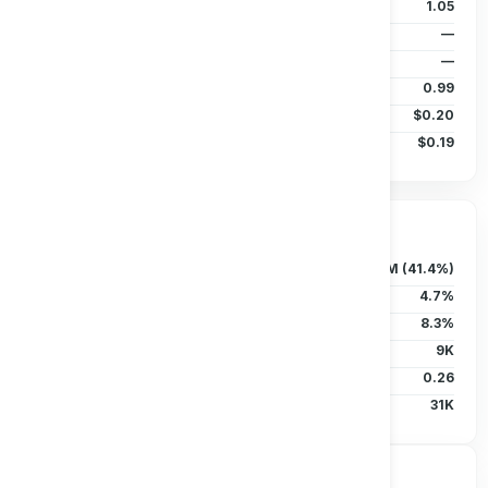
P/B Ratio
1.05
EPS (TTM)
—
Dividends/Share
—
Beta (5Y)
0.99
50D MA
$0.20
200D MA
$0.19
Ownership & Liquidity
Float
121.12M (41.4%)
Insider Holdings
4.7%
Institutional
8.3%
Short Interest
9K
Short Ratio
0.26
Avg Vol (30D)
31K
Price Performance