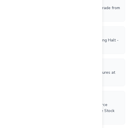
6/1/2026
Rockhaven Receives Approval to Direct Ship High Grade from
its Klaza Gold-Silver Deposit, Yukon
6/1/2026
Canadian Investment Regulatory Organization Trading Halt -
RK
11/17/2025
Rockhaven Reports Multiple High-Grade Vein Exposures at
its Klaza Gold-Silver Project, Yukon
10/17/2025
Rockhaven Resources Ltd. Appoints Axemen Resource
Capital As Financial Advisor and Grants an Incentive Stock
Option and RSUs