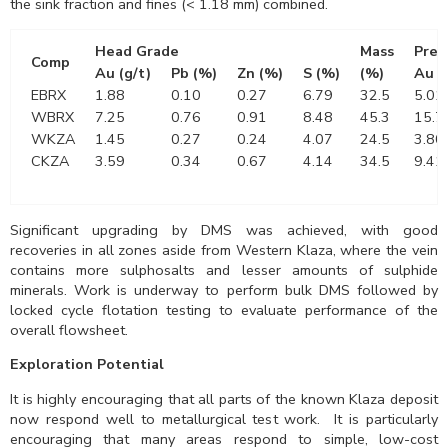
the sink fraction and fines (< 1.18 mm) combined.
Head Grade
Mass
Pre-
Comp
Au (g/t)
Pb (%)
Zn (%)
S (%)
(%)
Au (
EBRX
1.88
0.10
0.27
6.79
32.5
5.01
WBRX
7.25
0.76
0.91
8.48
45.3
15.7
WKZA
1.45
0.27
0.24
4.07
24.5
3.80
CKZA
3.59
0.34
0.67
4.14
34.5
9.41
Significant upgrading by DMS was achieved, with good
recoveries in all zones aside from Western Klaza, where the vein
contains more sulphosalts and lesser amounts of sulphide
minerals. Work is underway to perform bulk DMS followed by
locked cycle flotation testing to evaluate performance of the
overall flowsheet.
Exploration Potential
It is highly encouraging that all parts of the known Klaza deposit
now respond well to metallurgical test work. It is particularly
encouraging that many areas respond to simple, low-cost