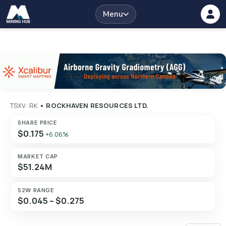
Menu
TSXV: RK
•
ROCKHAVEN RESOURCES LTD.
SHARE PRICE
$0.175
+6.06%
MARKET CAP
$51.24M
52W RANGE
$0.045 – $0.275