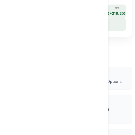
7D
30D
90D
180D
YTD
1Y
3Y
+9.4%
-12.5%
-2.8%
-14.6%
-2.8%
+250.0%
+218.2%
5Y
+52.2%
Other Company News
7/8/2026
Rockhaven Announces Granting of Incentive Stock Options
6/1/2026
Canadian Investment Regulatory Organization Trade
Resumption - RK