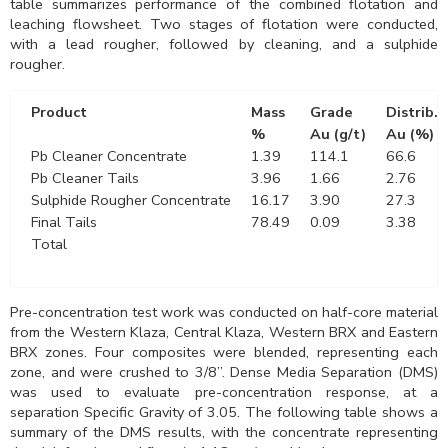
table summarizes performance of the combined flotation and
leaching flowsheet. Two stages of flotation were conducted,
with a lead rougher, followed by cleaning, and a sulphide
rougher.
Product
Mass
Grade
Distrib.
%
Au (g/t)
Au (%)
Pb Cleaner Concentrate
1.39
114.1
66.6
Pb Cleaner Tails
3.96
1.66
2.76
Sulphide Rougher Concentrate
16.17
3.90
27.3
Final Tails
78.49
0.09
3.38
Total
Pre-concentration test work was conducted on half-core material
from the Western Klaza, Central Klaza, Western BRX and Eastern
BRX zones. Four composites were blended, representing each
zone, and were crushed to 3/8”. Dense Media Separation (DMS)
was used to evaluate pre-concentration response, at a
separation Specific Gravity of 3.05. The following table shows a
summary of the DMS results, with the concentrate representing