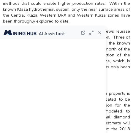
methods that could enable higher production rates. Within the
known Klaza hydrothermal system, only the near surface areas of
the Central Klaza, Western BRX and Western Klaza zones have
been thoroughly explored to date.
The results of the metallurgical test work in this news release
AI Assistant
highlight multiple priority targets for future exploration. Three of
the most important targets, given their proximity to the known
deposits, are: 1) a number of new discoveries to the north of the
Klaza Zone made in 2017; 2) the eastern projection of the
Eastern BRX Zone; and 3) the Eastern Klaza Zone, which is
mineralogical similar to the Eastern BRX Zone, but has only been
tested by widely spaced diamond drill holes.
Updated Mineral Resource Estimate
An updated Mineral Resource estimate for the Klaza property is
being prepared by AMC consultants and is anticipated to be
complete in late-May to early-June. In preparation for the
estimate, the Klaza and BRX zones were remodeled to
incorporate approximately 20,000 m of additional diamond
drilling completed in 2016 and 2017. The new estimate will
utilize revised cut-off grades that reflect results from the 2018