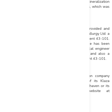
metallurgical test program and include lower grade mineralization
in the hanging walls and footwalls of the main veins, which was
not modelled in the previous resource estimate.
Qualified Persons
Results for the metallurgical test program were provided and
approved by Chris Martin, C.Eng., of Blue Coast Metallurgy Ltd. a
qualified person for the purpose of National Instrument 43-101.
All other technical information in this news release has been
approved by Matthew R. Dumala, P.Eng., a geological engineer
with Archer, Cathro & Associates (1981) Limited and also a
qualified person for the purpose of National Instrument 43-101.
About Rockhaven
Rockhaven Resources Ltd. is a mineral exploration company
focused on growth through the advancement of its Klaza
project. For additional information concerning Rockhaven or its
Klaza project please visit Rockhaven’s website at
www.rockhavenresources.com
.
Matthew Turner
President, CEO and Director