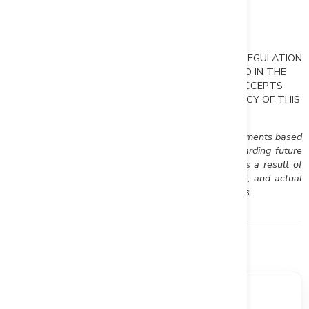
Rockhaven Resources Ltd.
T:604-687-2522
mturner@rockhavenresources.com
NEITHER THE TSX VENTURE EXCHANGE NOR ITS REGULATION
SERVICES PROVIDER (AS THAT TERM IS DEFINED IN THE
POLICIES OF THE TSX VENTURE EXCHANGE) ACCEPTS
RESPONSIBILITY FOR THE ADEQUACY OR ACCURACY OF THIS
RELEASE.
This news release may contain forward looking statements based
on assumptions and judgments of management regarding future
events or results that may prove to be inaccurate as a result of
exploration and other risk factors beyond its control, and actual
results may differ materially from the expected results.
Financials
Market data, valuation metrics, and ownership breakdown.
SHARE PRICE
MARKET CAP
$0.175
$51.24M
+6.06%