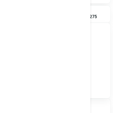
SHARES OUTSTANDING
52W RANGE
292.80M
$0.045 – $0.275
Track all markets on TradingView
Valuation & Price