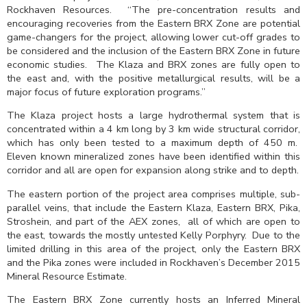
Rockhaven Resources. “The pre-concentration results and
encouraging recoveries from the Eastern BRX Zone are potential
game-changers for the project, allowing lower cut-off grades to
be considered and the inclusion of the Eastern BRX Zone in future
economic studies. The Klaza and BRX zones are fully open to
the east and, with the positive metallurgical results, will be a
major focus of future exploration programs.”
The Klaza project hosts a large hydrothermal system that is
concentrated within a 4 km long by 3 km wide structural corridor,
which has only been tested to a maximum depth of 450 m.
Eleven known mineralized zones have been identified within this
corridor and all are open for expansion along strike and to depth.
The eastern portion of the project area comprises multiple, sub-
parallel veins, that include the Eastern Klaza, Eastern BRX, Pika,
Stroshein, and part of the AEX zones, all of which are open to
the east, towards the mostly untested Kelly Porphyry. Due to the
limited drilling in this area of the project, only the Eastern BRX
and the Pika zones were included in Rockhaven’s December 2015
Mineral Resource Estimate.
The Eastern BRX Zone currently hosts an Inferred Mineral