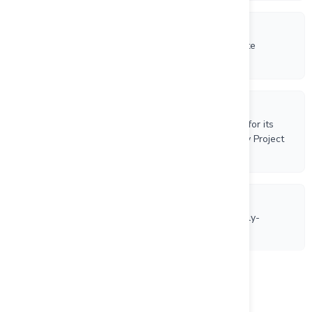
4/6/2026
VR Resources Announces $500,000 Brokered Private
Placement Led by Centurion One Capital
3/26/2026
VR Completes Bonding Process for NOI Drill Permit for its
New Boston Moly-Tungsten-Copper-Silver Porphyry Project
in Nevada
3/19/2026
VR Receives NOI Drill Permit for its New Boston Moly-
Tungsten-Copper-Silver Porphyry Project in Nevada
Load more