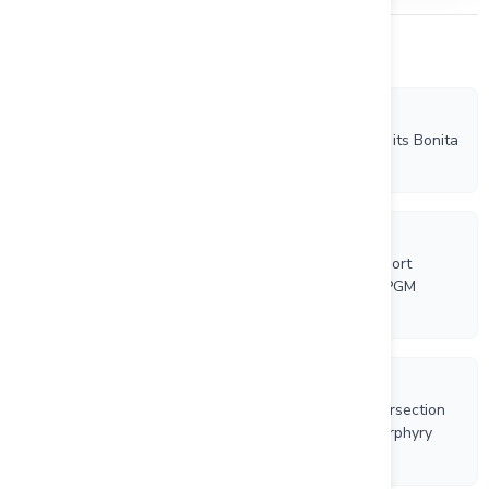
Other Company News
7/28/2026
VR Confirms New IP and Conductivity Anomalies on its Bonita
Property Porphyry Copper-Gold Project in Nevada
7/16/2026
VTEM Airborne Survey and NI43-101 Technical Report
Complete for VR Resources Empire Copper-Nickel-PGM
Project in Ontario
7/7/2026
VR completes 2,900 ft hole and polyphase vein intersection
at its New Boston Moly-Tungsten-Copper-Silver Porphyry
Project in Nevada; core scanning and continuous
geochemistry are underway