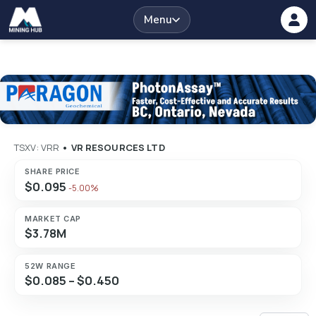
Menu
TSXV: VRR
•
VR RESOURCES LTD
SHARE PRICE
$0.095
-5.00%
MARKET CAP
$3.78M
52W RANGE
$0.085 – $0.450