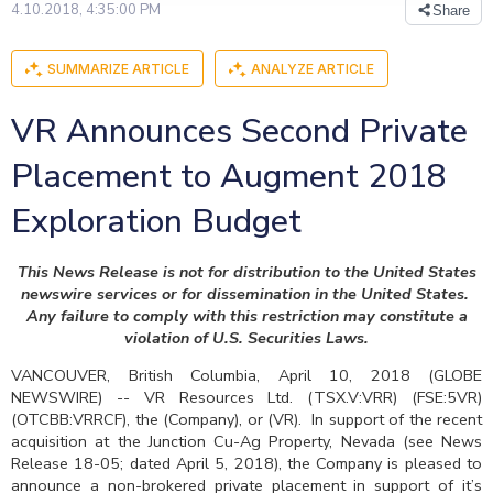
4.10.2018, 4:35:00 PM
Share
SUMMARIZE ARTICLE
ANALYZE ARTICLE
VR Announces Second Private
Placement to Augment 2018
Exploration Budget
This News Release is not for distribution to the United States
newswire services or for dissemination in the United States.
Any failure to comply with this restriction may constitute a
violation of U.S. Securities Laws.
VANCOUVER, British Columbia, April 10, 2018 (GLOBE
NEWSWIRE) -- VR Resources Ltd. (TSX.V:VRR) (FSE:5VR)
(OTCBB:VRRCF), the (Company), or (VR). In support of the recent
acquisition at the Junction Cu-Ag Property, Nevada (see News
Release 18-05; dated April 5, 2018), the Company is pleased to
announce a non-brokered private placement in support of it’s