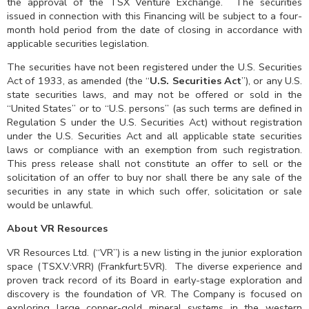
the approval of the TSX Venture Exchange. The securities
issued in connection with this Financing will be subject to a four-
month hold period from the date of closing in accordance with
applicable securities legislation.
The securities have not been registered under the U.S. Securities
Act of 1933, as amended (the “
U.S. Securities Act
”), or any U.S.
state securities laws, and may not be offered or sold in the
“United States” or to “U.S. persons” (as such terms are defined in
Regulation S under the U.S. Securities Act) without registration
under the U.S. Securities Act and all applicable state securities
laws or compliance with an exemption from such registration.
This press release shall not constitute an offer to sell or the
solicitation of an offer to buy nor shall there be any sale of the
securities in any state in which such offer, solicitation or sale
would be unlawful.
About VR Resources
VR Resources Ltd. (“VR”) is a new listing in the junior exploration
space (TSX.V:VRR) (Frankfurt:5VR). The diverse experience and
proven track record of its Board in early-stage exploration and
discovery is the foundation of VR. The Company is focused on
exploring large copper-gold mineral systems in the western