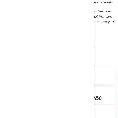
www.sedar.com and readers are urged to review these materials.
Neither the TSX Venture Exchange nor its Regulation Services
Provider (as that term is defined in Policies of the TSX Venture
Exchange) accepts responsibility for the adequacy or accuracy of
this release
Financials
Market data, valuation metrics, and ownership breakdown.
SHARE PRICE
MARKET CAP
$0.095
$3.78M
-5.00%
SHARES OUTSTANDING
52W RANGE
39.79M
$0.085 – $0.450