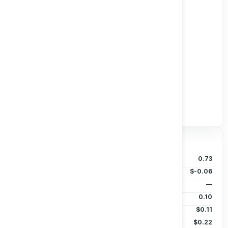
Track all markets on TradingView
Valuation & Price
P/B Ratio
0.73
EPS (TTM)
$-0.06
Dividends/Share
—
Beta (5Y)
0.10
50D MA
$0.11
200D MA
$0.22