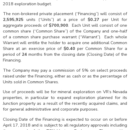
2018 exploration budget.
The non-brokered private placement (“Financing”) will consist of
2,595,925
units (“Units”) at a price of
$0.27
per Unit for
aggregate proceeds of
$700,900
. Each Unit will consist of one
common share (“Common Share”) of the Company and one-half
of a common share purchase warrant (“Warrant”). Each whole
Warrant will entitle the holder to acquire one additional Common
Share at an exercise price of
$0.40
per Common Share for a
period of
24
months from the closing date (Closing Date) of the
Financing.
The Company may pay a commission of 5% on select proceeds
raised under the Financing, either as cash or as the percentage of
Units sold in Common Shares.
Use of proceeds will be for mineral exploration on VR’s Nevada
properties, in particular to expand exploration planned for its
Junction property as a result of the recently acquired claims, and
for general administrative and corporate purposes.
Closing Date of the Financing is expected to occur on or before
April 17, 2018 and is subject to all regulatory approvals including