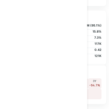
Ownership & Liquidity
Float
37.83M (95.1%)
Insider Holdings
15.8%
Institutional
7.3%
Short Interest
117K
Short Ratio
0.42
Avg Vol (30D)
121K
Price Performance
7D
30D
90D
180D
YTD
1Y
3Y
+0.0%
+0.0%
-66.1%
-70.8%
-36.7%
-52.5%
-94.7%
5Y
-97.9%