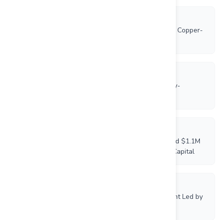
5/14/2026
VTEM Airborne Survey is Underway on VR’s Empire Copper-
Nickel-PGM Project in Ontario
5/7/2026
Drill Program is Underway at VR’s New Boston Moly-
Tungsten-Copper-Silver Porphyry Project in Nevada
4/27/2026
VR Resources Announces Closing of Oversubscribed $1.1M
Brokered Private Placement Led by Centurion One Capital
4/17/2026
VR Announces Upsize of Brokered Private Placement Led by
Centurion One Capital to $1,000,000