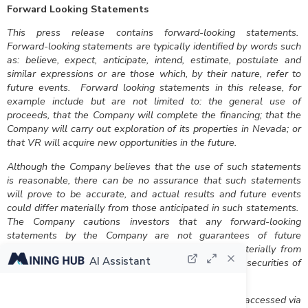
Forward Looking Statements
This press release contains forward-looking statements.
Forward-looking statements are typically identified by words such
as: believe, expect, anticipate, intend, estimate, postulate and
similar expressions or are those which, by their nature, refer to
future events. Forward looking statements in this release, for
example include but are not limited to: the general use of
proceeds, that the Company will complete the financing; that the
Company will carry out exploration of its properties in Nevada; or
that VR will acquire new opportunities in the future.
Although the Company believes that the use of such statements
is reasonable, there can be no assurance that such statements
will prove to be accurate, and actual results and future events
could differ materially from those anticipated in such statements.
The Company cautions investors that any forward-looking
statements by the Company are not guarantees of future
performance, and that actual results may differ materially from
AI Assistant
those in forward-looking statements. Trading in the securities of
the Company should be considered highly speculative.
All of the Company’s public disclosure filings may be accessed via