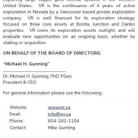
United States. VR is the continuance of 4 years of active
exploration in Nevada by a Vancouver-based private exploration
company. VR is well financed for its exploration strategy,
focused on three core assets at Bonita, Junction and Danbo
properties. VR owns its exploration assets outright, and will
evaluate new opportunities on an ongoing basis, whether by
staking or acquisition.
ON BEHALF OF THE BOARD OF
DIRECTORS:
“Michael H. Gunning”
_____________________________
Dr. Michael H. Gunning, PhD, PGeo
President & CEO
For general information please use the following:
Website:
www.vrr.ca
Email:
info@vrr.ca
Phone:
604-262-1104
Contact:
Mike Gunning