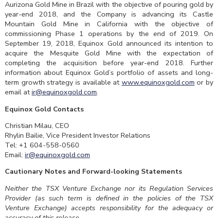
Aurizona Gold Mine in Brazil with the objective of pouring gold by
year-end 2018, and the Company is advancing its Castle
Mountain Gold Mine in California with the objective of
commissioning Phase 1 operations by the end of 2019. On
September 19, 2018, Equinox Gold announced its intention to
acquire the Mesquite Gold Mine with the expectation of
completing the acquisition before year-end 2018. Further
information about Equinox Gold’s portfolio of assets and long-
term growth strategy is available at
www.equinoxgold.com
or by
email at
ir@equinoxgold.com
.
Equinox Gold Contacts
Christian Milau, CEO
Rhylin Bailie, Vice President Investor Relations
Tel: +1 604-558-0560
Email:
ir@equinoxgold.com
Cautionary Notes and Forward-looking Statements
Neither the TSX Venture Exchange nor its Regulation Services
Provider (as such term is defined in the policies of the TSX
Venture Exchange) accepts responsibility for the adequacy or
accuracy of this release.