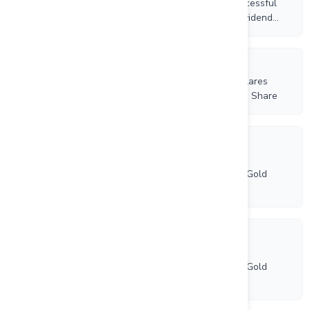
Increases 2026 Production Guidance Following Successful
Completion of the Orla Mining Merger; Quarterly Dividend
Increased by 50%
8/5/2026
Equinox Gold Increases Cash Dividend by 50%; Declares
Quarterly Cash Dividend of US$0.0225 per Common Share
7/31/2026
Equinox Gold and Orla Mining Complete Business
Combination, Creating North America's New Senior Gold
Producer
7/31/2026
Equinox Gold and Orla Mining Complete Business
Combination, Creating North America’s New Senior Gold
Producer