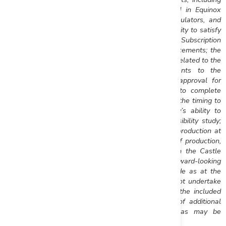
the risks, uncertainties and other factors identified in Equinox
Gold’s periodic filings with Canadian securities regulators, and
assumptions made with regard to the Company’s ability to satisfy
the Release Conditions required for conversion of the Subscription
Receipts; the use of proceeds from the Private Placements; the
Company’s ability to complete the closing conditions related to the
acquisition of Mesquite; the proposed amendments to the
Aurizona Credit Facility and the required TSX-V approval for
issuance of the Warrants; the Company’s ability to complete
construction at Aurizona and commence production, the timing to
achieve production at Aurizona, and the Company’s ability to
achieve the results anticipated in the Aurizona feasibility study;
and the Company’s ability to develop and achieve production at
Castle Mountain, timing of the anticipated restart of production,
and the ability to achieve the results anticipated in the Castle
Mountain prefeasibility study. Furthermore, the forward-looking
statements contained in this news release are made as at the
date of this news release and Equinox Gold does not undertake
any obligations to publicly update or revise any of the included
forward-looking statements, whether as a result of additional
information, future events or otherwise, except as may be
required by applicable securities laws.