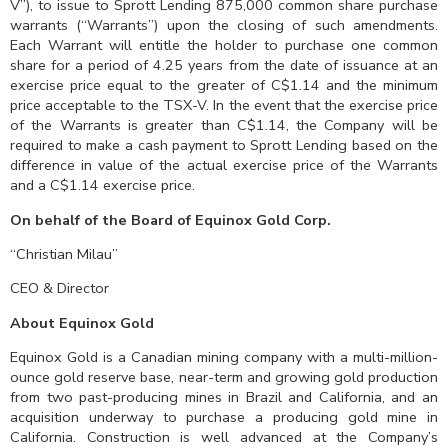
V”), to issue to Sprott Lending 875,000 common share purchase
warrants (“Warrants”) upon the closing of such amendments.
Each Warrant will entitle the holder to purchase one common
share for a period of 4.25 years from the date of issuance at an
exercise price equal to the greater of C$1.14 and the minimum
price acceptable to the TSX-V. In the event that the exercise price
of the Warrants is greater than C$1.14, the Company will be
required to make a cash payment to Sprott Lending based on the
difference in value of the actual exercise price of the Warrants
and a C$1.14 exercise price.
On behalf of the Board of Equinox Gold Corp.
“Christian Milau”
CEO & Director
About Equinox Gold
Equinox Gold is a Canadian mining company with a multi-million-
ounce gold reserve base, near-term and growing gold production
from two past-producing mines in Brazil and California, and an
acquisition underway to purchase a producing gold mine in
California. Construction is well advanced at the Company’s