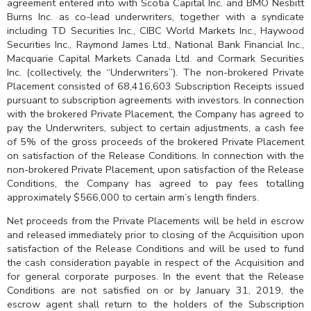
agreement entered into with Scotia Capital Inc. and BMO Nesbitt
Burns Inc. as co-lead underwriters, together with a syndicate
including TD Securities Inc., CIBC World Markets Inc., Haywood
Securities Inc., Raymond James Ltd., National Bank Financial Inc.,
Macquarie Capital Markets Canada Ltd. and Cormark Securities
Inc. (collectively, the “Underwriters”). The non-brokered Private
Placement consisted of 68,416,603 Subscription Receipts issued
pursuant to subscription agreements with investors. In connection
with the brokered Private Placement, the Company has agreed to
pay the Underwriters, subject to certain adjustments, a cash fee
of 5% of the gross proceeds of the brokered Private Placement
on satisfaction of the Release Conditions. In connection with the
non-brokered Private Placement, upon satisfaction of the Release
Conditions, the Company has agreed to pay fees totalling
approximately $566,000 to certain arm’s length finders.
Net proceeds from the Private Placements will be held in escrow
and released immediately prior to closing of the Acquisition upon
satisfaction of the Release Conditions and will be used to fund
the cash consideration payable in respect of the Acquisition and
for general corporate purposes. In the event that the Release
Conditions are not satisfied on or by January 31, 2019, the
escrow agent shall return to the holders of the Subscription