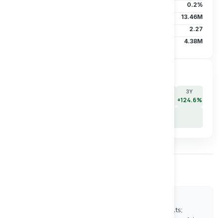
Institutional
0.2%
Short Interest
13.46M
Short Ratio
2.27
Avg Vol (30D)
4.38M
Price Performance
7D
30D
90D
180D
YTD
1Y
3Y
+14.3%
+3.2%
-22.9%
-24.2%
-21.7%
+67.4%
+124.6%
5Y
+89.9%
Other Company News
8/5/2026
Equinox Gold Delivers Strong Second Quarter Results;