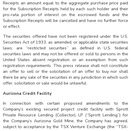
Receipts an amount equal to the aggregate purchase price paid
for the Subscription Receipts held by each such holder and their
pro-rata portion of interest on the escrowed funds and the
Subscription Receipts will be cancelled and have no further force
or effect.
The securities offered have not been registered under the U.S.
Securities Act of 1933, as amended, or applicable state securities
laws, are “restricted securities” as defined in U.S. federal
securities laws and may not be offered or sold to persons in the
United States absent registration or an exemption from such
registration requirements. This press release shall not constitute
an offer to sell or the solicitation of an offer to buy nor shall
there be any sale of the securities in any jurisdiction in which such
offer, solicitation or sale would be unlawful.
Aurizona Credit Facility
In connection with certain proposed amendments to the
Company’s existing secured project credit facility with Sprott
Private Resource Lending (Collector), LP (“Sprott Lending”) for
the Company’s Aurizona Gold Mine, the Company has agreed,
subject to acceptance by the TSX Venture Exchange (the “TSX-