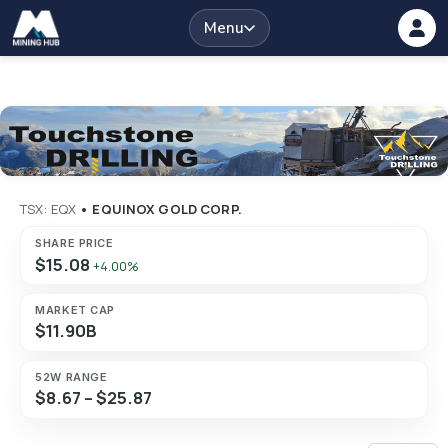
Menu
TSX: EQX
•
EQUINOX GOLD CORP.
SHARE PRICE
$15.08
+4.00%
MARKET CAP
$11.90B
52W RANGE
$8.67 – $25.87