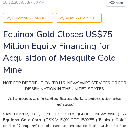
10.12.2018, 3:57:00 AM
Share
SUMMARIZE ARTICLE
ANALYZE ARTICLE
Equinox Gold Closes US$75
Million Equity Financing for
Acquisition of Mesquite Gold
Mine
NOT FOR DISTRIBUTION TO U.S. NEWSWIRE SERVICES OR FOR
DISSEMINATION IN THE UNITED STATES
All amounts are in United States dollars unless otherwise
indicated
VANCOUVER, B.C., Oct. 12, 2018 (GLOBE NEWSWIRE) --
Equinox Gold Corp.
(TSX-V: EQX, OTC: EQXFF) (“Equinox Gold”
or the “Company”) is pleased to announce that, further to the