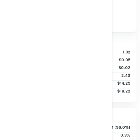
Track all markets on TradingView
Valuation & Price
P/B Ratio
1.32
EPS (TTM)
$0.05
Dividends/Share
$0.02
Beta (5Y)
2.40
50D MA
$14.29
200D MA
$18.22
Ownership & Liquidity
Float
757.72M (96.0%)
Insider Holdings
0.3%