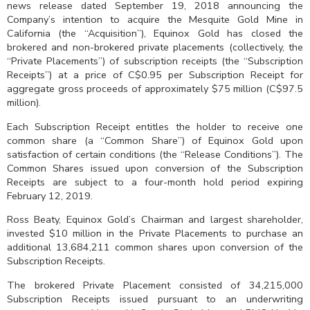
news release dated September 19, 2018 announcing the
Company’s intention to acquire the Mesquite Gold Mine in
California (the “Acquisition”), Equinox Gold has closed the
brokered and non-brokered private placements (collectively, the
“Private Placements”) of subscription receipts (the “Subscription
Receipts”) at a price of C$0.95 per Subscription Receipt for
aggregate gross proceeds of approximately $75 million (C$97.5
million).
Each Subscription Receipt entitles the holder to receive one
common share (a “Common Share”) of Equinox Gold upon
satisfaction of certain conditions (the “Release Conditions”). The
Common Shares issued upon conversion of the Subscription
Receipts are subject to a four-month hold period expiring
February 12, 2019.
Ross Beaty, Equinox Gold’s Chairman and largest shareholder,
invested $10 million in the Private Placements to purchase an
additional 13,684,211 common shares upon conversion of the
Subscription Receipts.
The brokered Private Placement consisted of 34,215,000
Subscription Receipts issued pursuant to an underwriting