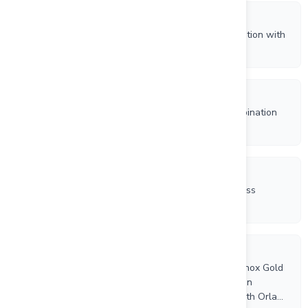
7/28/2026
Orla Receives Court Approval for Business Combination with
Equinox Gold
7/22/2026
Equinox Gold Shareholders Approve Business Combination
with Orla Mining
7/22/2026
Orla Shareholders Overwhelmingly Approve Business
Combination with Equinox Gold
7/10/2026
Independent Proxy Advisory Firms Recommend Equinox Gold
Shareholders Vote FOR Share Issuance Resolution in
Connection with Proposed Business Combination with Orla