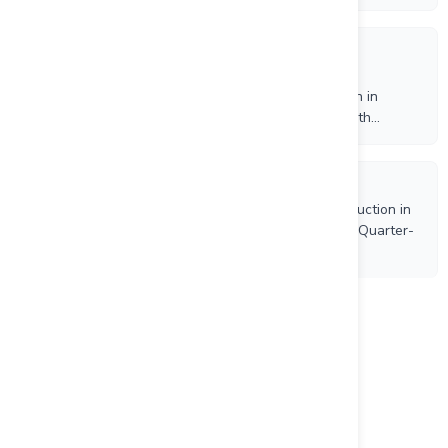
Mining
7/10/2026
Independent Proxy Advisory Firms Recommend Orla
Shareholders Vote FOR the Arrangement Resolution in
Connection with Proposed Business Combination with
Equinox Gold
7/9/2026
Equinox Gold Reports 176,836 Ounces of Gold Production in
Q2 2026, Canadian Gold Production Increased 11% Quarter-
over-Quarter
Load more
Project Name
Mesquite Project