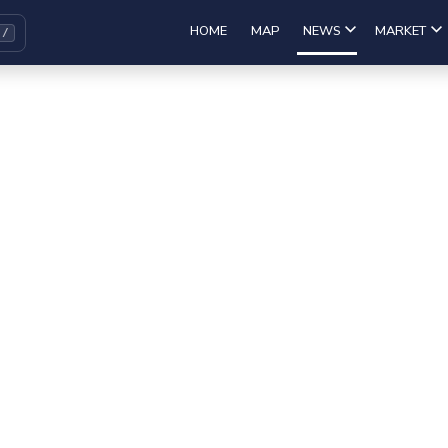
HOME
MAP
NEWS
MARKET