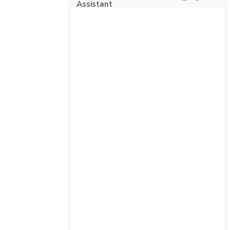
Assistant