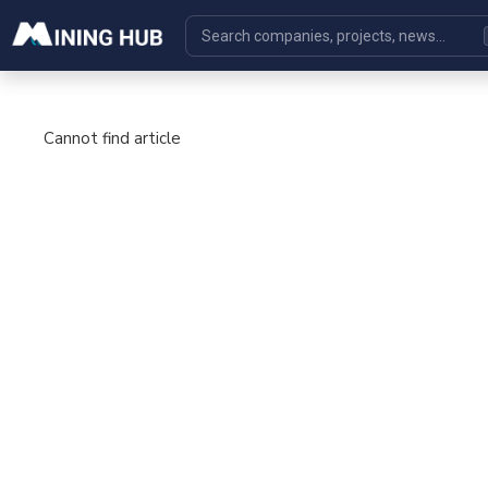
Cannot find article