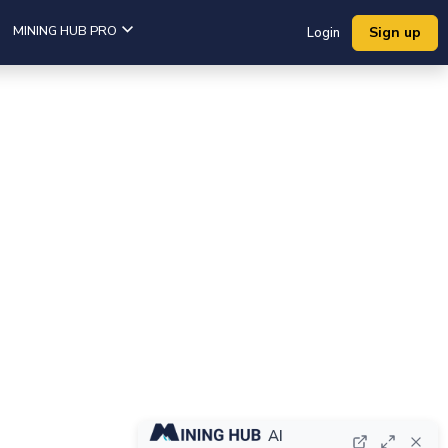
MINING HUB PRO
Sign up
Login
AI