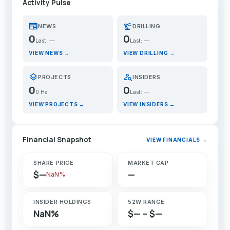
Activity Pulse
newspaper
precision_manufacturing
NEWS
DRILLING
0
0
Last: —
Last: —
VIEW NEWS →
VIEW DRILLING →
layers
person_search
PROJECTS
INSIDERS
0
0
0 Ha
Last: —
VIEW PROJECTS →
VIEW INSIDERS →
Financial Snapshot
VIEW FINANCIALS →
SHARE PRICE
MARKET CAP
$—
—
NaN%
INSIDER HOLDINGS
52W RANGE
NaN%
$— – $—