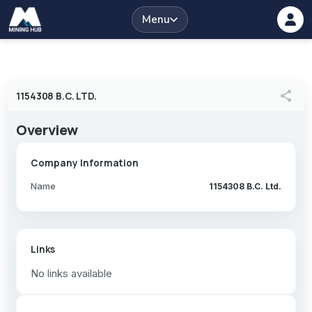
Menu
share
1154308 B.C. LTD.
Overview
Company Information
Name
1154308 B.C. Ltd.
Links
No links available