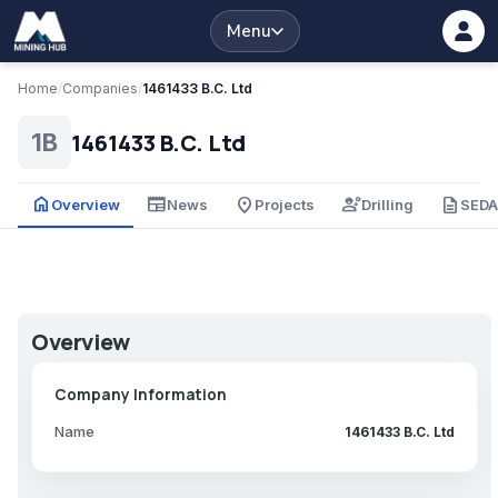
Menu
Home
/
Companies
/
1461433 B.C. Ltd
1461433 B.C. Ltd
1B
home
newspaper
place
engineering
description
Overview
News
Projects
Drilling
SED
Overview
Company Information
Name
1461433 B.C. Ltd