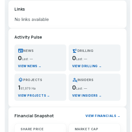
Links
No links available
Activity Pulse
newspaper
precision_manufacturing
NEWS
DRILLING
0
0
Last: —
Last: —
VIEW NEWS →
VIEW DRILLING →
layers
person_search
PROJECTS
INSIDERS
1
0
61,979 Ha
Last: —
VIEW PROJECTS →
VIEW INSIDERS →
Financial Snapshot
VIEW FINANCIALS →
SHARE PRICE
MARKET CAP