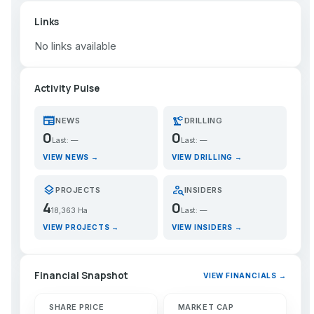
Links
No links available
Activity Pulse
newspaper
precision_manufacturing
NEWS
DRILLING
0
0
Last: —
Last: —
VIEW NEWS →
VIEW DRILLING →
layers
person_search
PROJECTS
INSIDERS
4
0
18,363 Ha
Last: —
VIEW PROJECTS →
VIEW INSIDERS →
Financial Snapshot
VIEW FINANCIALS →
SHARE PRICE
MARKET CAP