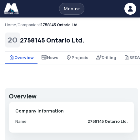
Menu
Home
/
Companies
/
2758145 Ontario Ltd.
2758145 Ontario Ltd.
2O
home
newspaper
place
engineering
description
Overview
News
Projects
Drilling
SED
Overview
Company Information
Name
2758145 Ontario Ltd.