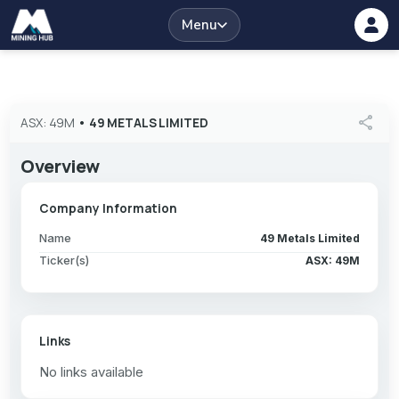
Menu
share
ASX: 49M
•
49 METALS LIMITED
Overview
Company Information
Name
49 Metals Limited
Ticker(s)
ASX: 49M
Links
No links available