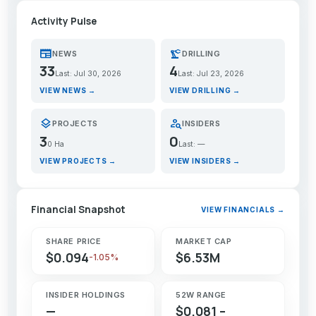
Activity Pulse
newspaper
precision_manufacturing
NEWS
DRILLING
33
4
Last: Jul 30, 2026
Last: Jul 23, 2026
VIEW NEWS →
VIEW DRILLING →
layers
person_search
PROJECTS
INSIDERS
3
0
0 Ha
Last: —
VIEW PROJECTS →
VIEW INSIDERS →
Financial Snapshot
VIEW FINANCIALS →
SHARE PRICE
MARKET CAP
$0.094
$6.53M
-1.05%
INSIDER HOLDINGS
52W RANGE
—
$0.081 –