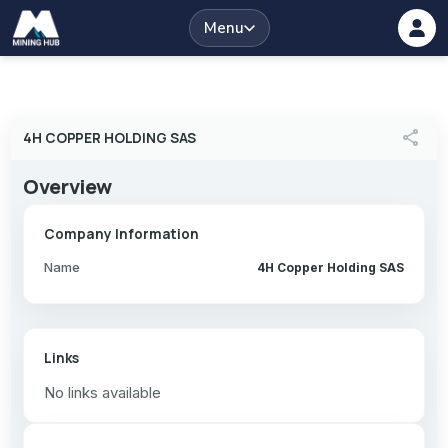
Menu
share
4H COPPER HOLDING SAS
Overview
Company Information
Name
4H Copper Holding SAS
Links
No links available