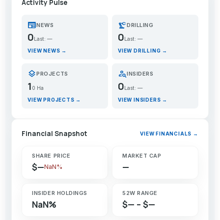
Activity Pulse
newspaper
precision_manufacturing
NEWS
DRILLING
0
0
Last: —
Last: —
VIEW NEWS →
VIEW DRILLING →
layers
person_search
PROJECTS
INSIDERS
1
0
0 Ha
Last: —
VIEW PROJECTS →
VIEW INSIDERS →
Financial Snapshot
VIEW FINANCIALS →
SHARE PRICE
MARKET CAP
$—
—
NaN%
INSIDER HOLDINGS
52W RANGE
NaN%
$— – $—