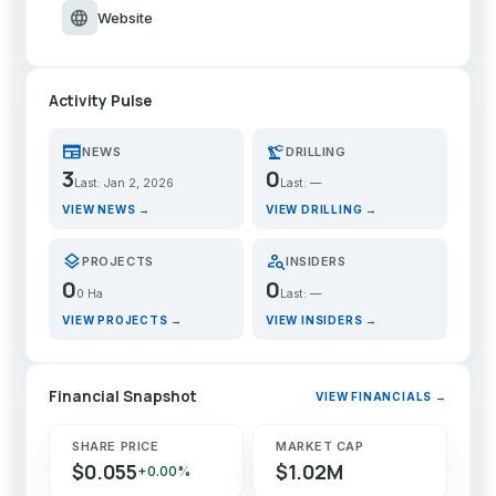
language
Website
Activity Pulse
newspaper
precision_manufacturing
NEWS
DRILLING
3
0
Last: Jan 2, 2026
Last: —
VIEW NEWS →
VIEW DRILLING →
layers
person_search
PROJECTS
INSIDERS
0
0
0 Ha
Last: —
VIEW PROJECTS →
VIEW INSIDERS →
Financial Snapshot
VIEW FINANCIALS →
SHARE PRICE
MARKET CAP
$0.055
$1.02M
+0.00%