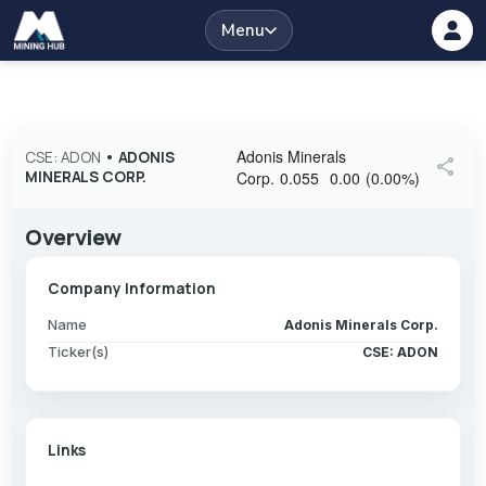
Menu
Adonis Minerals
CSE: ADON
•
ADONIS
share
MINERALS CORP.
Corp.
0.055
0.00
(
0.00
%
)
Overview
Company Information
Name
Adonis Minerals Corp.
Ticker(s)
CSE: ADON
Links