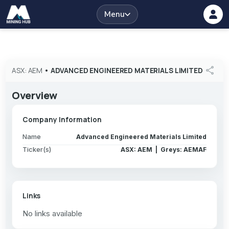
Menu
share
ASX: AEM
•
ADVANCED ENGINEERED MATERIALS LIMITED
Overview
Company Information
Name
Advanced Engineered Materials Limited
Ticker(s)
ASX: AEM | Greys: AEMAF
Links
No links available