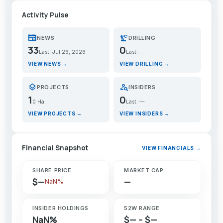
Activity Pulse
newspaper
precision_manufacturing
NEWS
DRILLING
33
0
Last: Jul 26, 2026
Last: —
VIEW NEWS →
VIEW DRILLING →
layers
person_search
PROJECTS
INSIDERS
1
0
0 Ha
Last: —
VIEW PROJECTS →
VIEW INSIDERS →
Financial Snapshot
VIEW FINANCIALS →
SHARE PRICE
MARKET CAP
$—
—
NaN%
INSIDER HOLDINGS
52W RANGE
NaN%
$— – $—