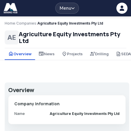
Menu
Home
/
Companies
/
Agriculture Equity Investments Pty Ltd
Agriculture Equity Investments Pty
AE
Ltd
home
newspaper
place
engineering
description
Overview
News
Projects
Drilling
SED
Overview
Company Information
Name
Agriculture Equity Investments Pty Ltd