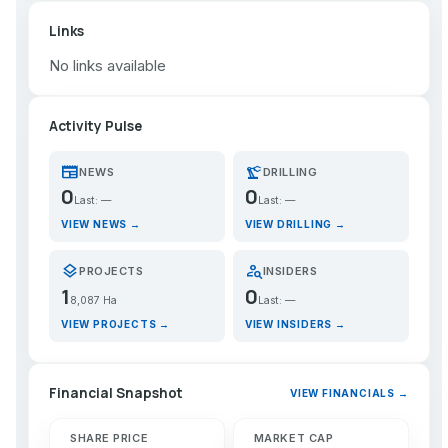
Links
No links available
Activity Pulse
newspaper
precision_manufacturing
NEWS
DRILLING
0
0
Last: —
Last: —
VIEW NEWS →
VIEW DRILLING →
layers
person_search
PROJECTS
INSIDERS
1
0
8,087 Ha
Last: —
VIEW PROJECTS →
VIEW INSIDERS →
Financial Snapshot
VIEW FINANCIALS →
SHARE PRICE
MARKET CAP