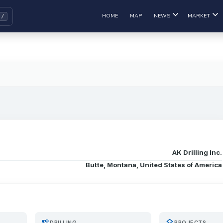
HOME
MAP
NEWS
MARKET
AK Drilling Inc.
Butte, Montana, United States of America
precision_manufacturing
layers
DRILLING
PROJECTS