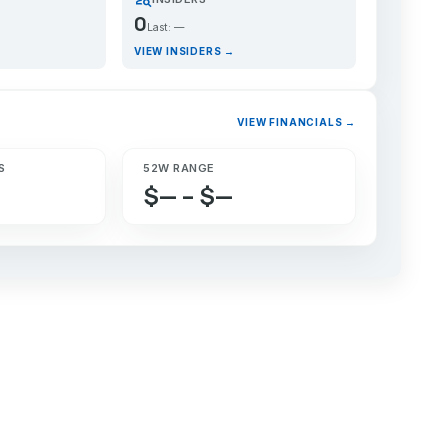
0
Last: —
VIEW INSIDERS →
VIEW FINANCIALS →
S
52W RANGE
$— – $—