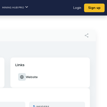
Sign up
MINING HUB PRO
Login
share
Links
language
Website
person_search
INSIDERS