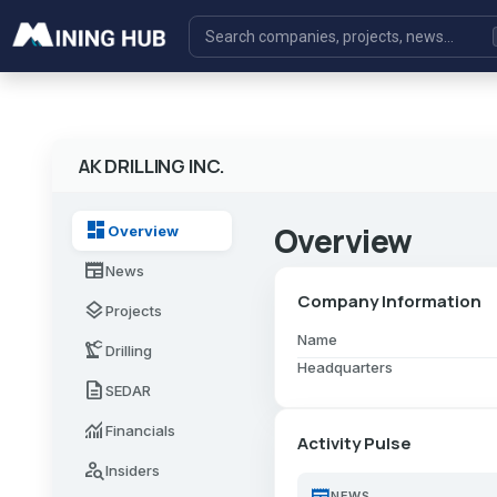
AK DRILLING INC.
dashboard
Overview
Overview
newspaper
News
Company Information
layers
Projects
Name
precision_manufacturing
Drilling
Headquarters
description
SEDAR
monitoring
Financials
Activity Pulse
person_search
Insiders
newspaper
NEWS