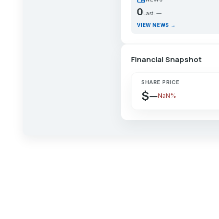
0
Last: —
VIEW NEWS →
Financial Snapshot
SHARE PRICE
$—
NaN%