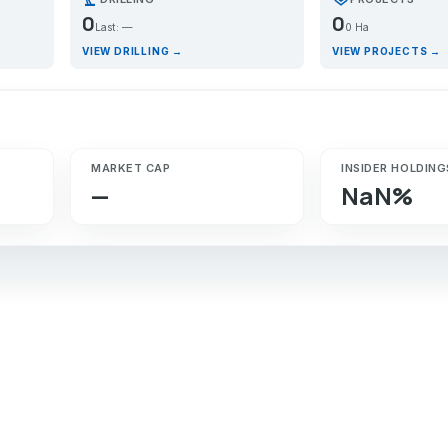
0
0
Last: —
0 Ha
VIEW DRILLING →
VIEW PROJECTS →
MARKET CAP
INSIDER HOLDING
—
NaN%