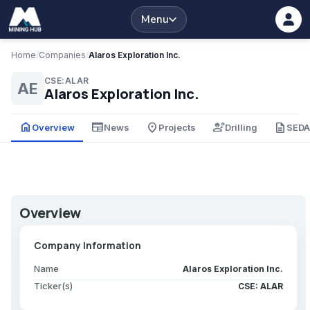
Menu
Home
/
Companies
/
Alaros Exploration Inc.
CSE:ALAR
AE
Alaros Exploration Inc.
home
newspaper
place
engineering
description
Overview
News
Projects
Drilling
SED
Overview
Company Information
Name
Alaros Exploration Inc.
Ticker(s)
CSE: ALAR