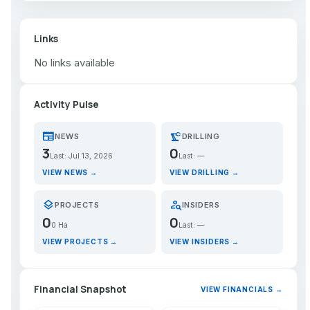
Links
No links available
Activity Pulse
newspaper
precision_manufacturing
NEWS
DRILLING
3
0
Last: Jul 13, 2026
Last: —
VIEW NEWS →
VIEW DRILLING →
layers
person_search
PROJECTS
INSIDERS
0
0
0 Ha
Last: —
VIEW PROJECTS →
VIEW INSIDERS →
Financial Snapshot
VIEW FINANCIALS →