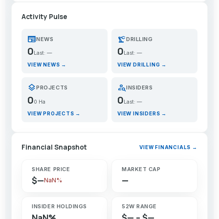
Activity Pulse
newspaper
precision_manufacturing
NEWS
DRILLING
0
0
Last: —
Last: —
VIEW NEWS →
VIEW DRILLING →
layers
person_search
PROJECTS
INSIDERS
0
0
0 Ha
Last: —
VIEW PROJECTS →
VIEW INSIDERS →
Financial Snapshot
VIEW FINANCIALS →
SHARE PRICE
MARKET CAP
$—
—
NaN%
INSIDER HOLDINGS
52W RANGE
NaN%
$— – $—