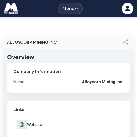
Menu
share
ALLOYCORP MINING INC.
Overview
Company Information
Name
Alloycorp Mining Inc.
Links
language
Website