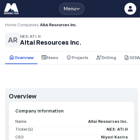
Menu
Home
/
Companies
/
Altai Resources Inc.
NEX:ATI.H
AR
Altai Resources Inc.
home
newspaper
place
engineering
description
Overview
News
Projects
Drilling
SED
Overview
Company Information
Name
Altai Resources Inc.
Ticker(s)
NEX: ATI.H
CEO
Niyazi Kacira