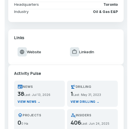
Headquarters
Toronto
Industry
Oil & Gas E&P
Links
language
work
Website
LinkedIn
Activity Pulse
newspaper
precision_manufacturing
NEWS
DRILLING
38
1
Last: Jul 13, 2026
Last: May 31, 2023
VIEW NEWS →
VIEW DRILLING →
layers
person_search
PROJECTS
INSIDERS
0
406
0 Ha
Last: Jun 24, 2025