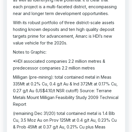
each project is a multi-faceted district, encompassing
near and longer term development opportunities.
With its robust portfolio of three district-scale assets
hosting known deposits and ten high quality deposit
targets prime for advancement, Amarc is HDI’s new
value vehicle for the 2020s.
Notes to Graphic:
*HDI associated companies 2.2 million metres &
predecessor companies 2.2 million metres
Milligan (pre-mining): total contained metal in Meas
335Mt at 0.2% Cu, 0.4 g/t Au & Ind 372Mt at 0.17% Cu,
0.27 g/t Au (US$4.10/t NSR cutoff) Source: Terrane
Metals Mount Milligan Feasibility Study 2009 Technical
Report
(remaining Dec 31/20) total contained metal is 1.4 Blb
Cu, 3.5 Moz Au on Prov 125Mt at 0.4 g/t Au, 0.23% Cu
& Prob 45Mt at 0.37 g/t Au, 0.21% Cu plus Meas