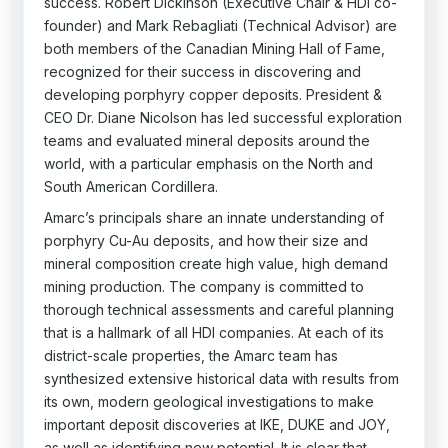
success. Robert Dickinson (Executive Chair & HDI co-
founder) and Mark Rebagliati (Technical Advisor) are
both members of the Canadian Mining Hall of Fame,
recognized for their success in discovering and
developing porphyry copper deposits. President &
CEO Dr. Diane Nicolson has led successful exploration
teams and evaluated mineral deposits around the
world, with a particular emphasis on the North and
South American Cordillera.
Amarc’s principals share an innate understanding of
porphyry Cu-Au deposits, and how their size and
mineral composition create high value, high demand
mining production. The company is committed to
thorough technical assessments and careful planning
that is a hallmark of all HDI companies. At each of its
district-scale properties, the Amarc team has
synthesized extensive historical data with results from
its own, modern geological investigations to make
important deposit discoveries at IKE, DUKE and JOY,
as well as identifying new potential. It is clear that