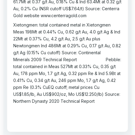
61.7Mt at 0.37 g/t Au, 0.18% Cu & Ind 63.4Mt at 0.32 g/t
Au, 0.2% Cu (NSR cutoff US$7.64/t) Source: Centerra
Gold website www.centerragold.com
Xietongmen: total contained metal in Xietongmen
Meas 198Mt at 0.44% Cu, 0.62 g/t Au, 4.0 g/t Ag & Ind
22Mt at 0.37% Cu, 4.2 g/t Au, 2.5 g/t Au plus
Newtongmen Ind 486Mt at 0.29% Cu, 0.17 g/t Au, 0.82
g/t Ag (0.15% Cu cutoff) Source: Continental
Minerals 2009 Technical Report Pebble:
total contained in Meas 527Mt at 0.33% Cu, 0.35 g/t
Au, 178 ppm Mo, 1.7 g/t Ag, 0.32 ppm Re & Ind 5.9Bt at
0.41% Cu, 0.34 g/t Au, 246 ppm Mo, 1.7 g/t Ag, 0.42
ppm Re (0.3% CuEQ cutoff; metal prices Cu
US$1.85/lb, Au US$902/oz, Mo US$12.250/lb) Source:
Northern Dynasty 2020 Technical Report