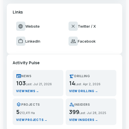
Links
language
close
Website
Twitter / X
work
group
LinkedIn
Facebook
Activity Pulse
newspaper
precision_manufacturing
NEWS
DRILLING
103
14
Last: Jul 21, 2026
Last: Apr 2, 2026
VIEW NEWS →
VIEW DRILLING →
layers
person_search
PROJECTS
INSIDERS
5
399
213,411 Ha
Last: Jul 28, 2025
VIEW PROJECTS →
VIEW INSIDERS →