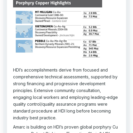
HDI’s accomplishments derive from focused and
comprehensive technical assessments, supported by
strong financing and progressive development
principles. Extensive community consultation,
engaging local workers and employing leading-edge
quality control/quality assurance programs were
standard procedure at HDI long before becoming
industry best practice.
Amarc is building on HDI’s proven global porphyry Cu