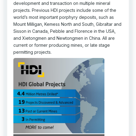
development and transaction on multiple mineral
projects. Previous HDI projects include some of the
world’s most important porphyry deposits, such as
Mount Milligan, Kemess North and South, Gibraltar and
Sisson in Canada, Pebble and Florence in the USA,
and Xietongmen and Newtongmen in China. All are
current or former producing mines, or late stage
permitting projects.