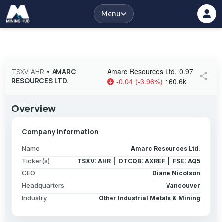
Menu
Amarc Resources Ltd.
0.97
TSXV: AHR
•
AMARC
share
RESOURCES LTD.
-0.04
(
-3.96
%
)
160.6k
Overview
Company Information
Name
Amarc Resources Ltd.
Ticker(s)
TSXV: AHR | OTCQB: AXREF | FSE: AQ5
CEO
Diane Nicolson
Headquarters
Vancouver
Industry
Other Industrial Metals & Mining