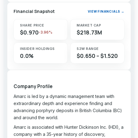
Financial Snapshot
VIEW FINANCIALS →
SHARE PRICE
MARKET CAP
$0.970
$218.73M
-3.96%
INSIDER HOLDINGS
52W RANGE
0.0%
$0.650 – $1.520
Company Profile
Amarc is led by a dynamic management team with
extraordinary depth and experience finding and
advancing porphyry deposits in British Columbia (BC)
and around the world.
Amarc is associated with Hunter Dickinson Inc. (HDI), a
company with a 35-year history of discovery,