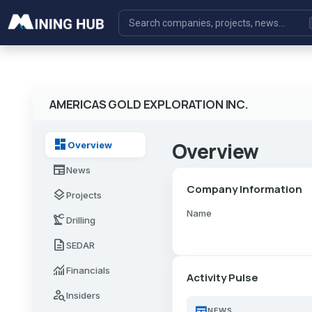
AMERICAS GOLD EXPLORATION INC.
dashboard
Overview
Overview
newspaper
News
Company Information
layers
Projects
Name
precision_manufacturing
Drilling
description
SEDAR
monitoring
Financials
Activity Pulse
person_search
Insiders
newspaper
NEWS