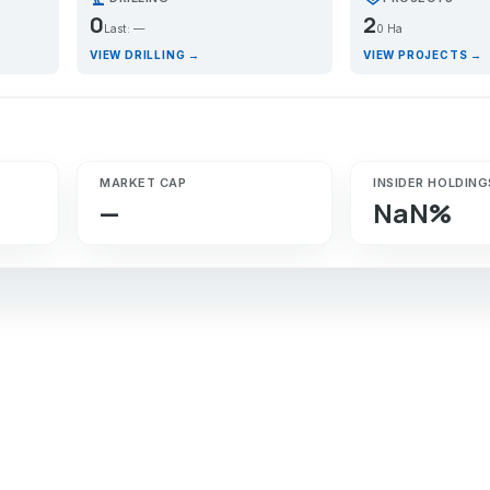
0
2
Last: —
0 Ha
VIEW DRILLING →
VIEW PROJECTS →
MARKET CAP
INSIDER HOLDING
—
NaN%