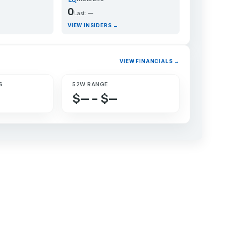
0
Last: —
VIEW INSIDERS →
VIEW FINANCIALS →
S
52W RANGE
$— – $—