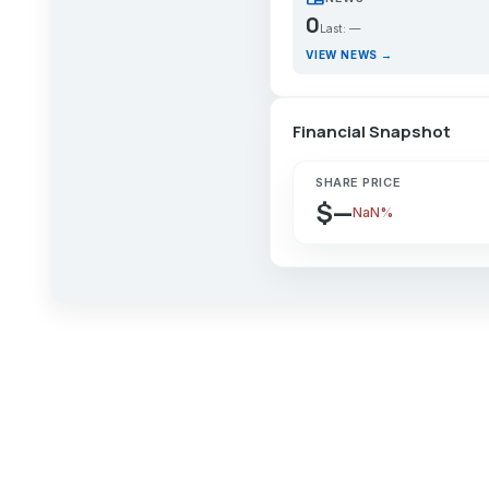
0
Last: —
VIEW NEWS →
Financial Snapshot
SHARE PRICE
$—
NaN%