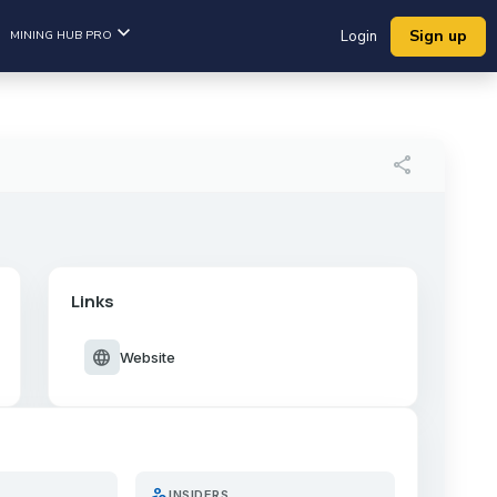
Sign up
MINING HUB PRO
Login
share
Links
language
Website
person_search
INSIDERS