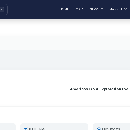
HOME
MAP
NEWS
MARKET
Americas Gold Exploration Inc.
precision_manufacturing
layers
DRILLING
PROJECTS