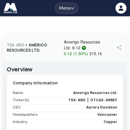
Menu
Amerigo Resources
TSX: ARG
•
AMERIGO
share
Ltd.
8.12
RESOURCES LTD.
0.12
(
1.50
%
)
215.1k
Overview
Company Information
Name
Amerigo Resources Ltd.
Ticker(s)
TSX: ARG | OTCQX: ARREF
CEO
Aurora Davidson
Headquarters
Vancouver
Industry
Copper