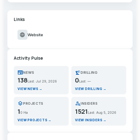
Links
language
Website
Activity Pulse
newspaper
precision_manufacturing
NEWS
DRILLING
138
0
Last: Jul 29, 2026
Last: —
VIEW NEWS →
VIEW DRILLING →
layers
person_search
PROJECTS
INSIDERS
1
1521
0 Ha
Last: Aug 5, 2026
VIEW PROJECTS →
VIEW INSIDERS →