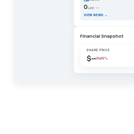
0
Last: —
VIEW NEWS →
Financial Snapshot
SHARE PRICE
$—
NaN%