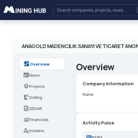
ANAGOLD MADENCILIK SANAYI VE TICARET ANON
dashboard
Overview
Overview
newspaper
News
Company Information
layers
Projects
Name
precision_manufacturing
Drilling
description
SEDAR
monitoring
Financials
Activity Pulse
person_search
Insiders
newspaper
NEWS