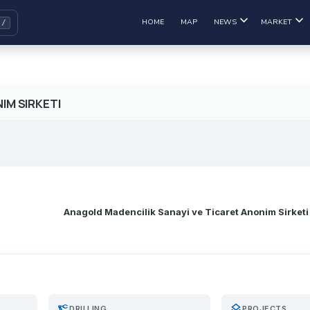
HOME
MAP
NEWS
MARKET
IM SIRKETI
Anagold Madencilik Sanayi ve Ticaret Anonim Sirketi
precision_manufacturing
layers
DRILLING
PROJECTS