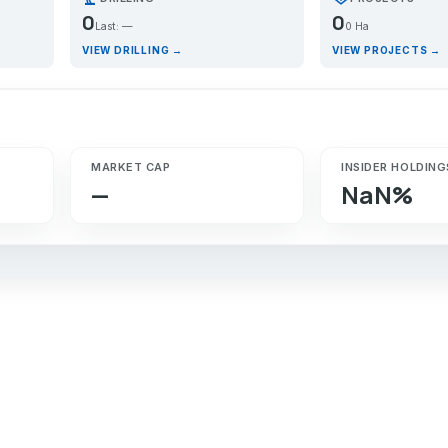
0
0
Last: —
0 Ha
VIEW DRILLING →
VIEW PROJECTS →
MARKET CAP
INSIDER HOLDING
—
NaN%