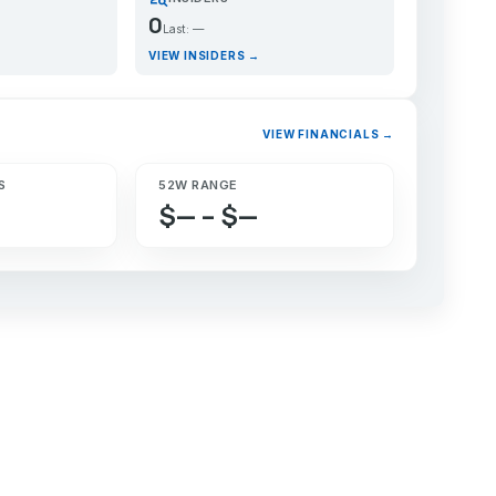
0
Last: —
VIEW INSIDERS →
VIEW FINANCIALS →
S
52W RANGE
$— – $—