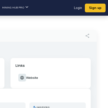
Sign up
MINING HUB PRO
Login
share
Links
language
Website
person_search
INSIDERS