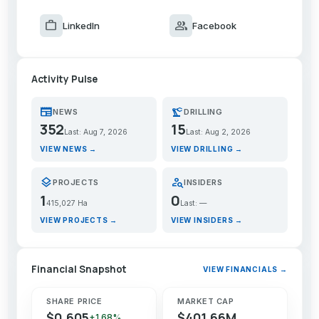
work
group
LinkedIn
Facebook
Activity Pulse
newspaper
precision_manufacturing
NEWS
DRILLING
352
15
Last: Aug 7, 2026
Last: Aug 2, 2026
VIEW NEWS →
VIEW DRILLING →
layers
person_search
PROJECTS
INSIDERS
1
0
415,027 Ha
Last: —
VIEW PROJECTS →
VIEW INSIDERS →
Financial Snapshot
VIEW FINANCIALS →
SHARE PRICE
MARKET CAP
$0.605
$401.66M
+1.68%