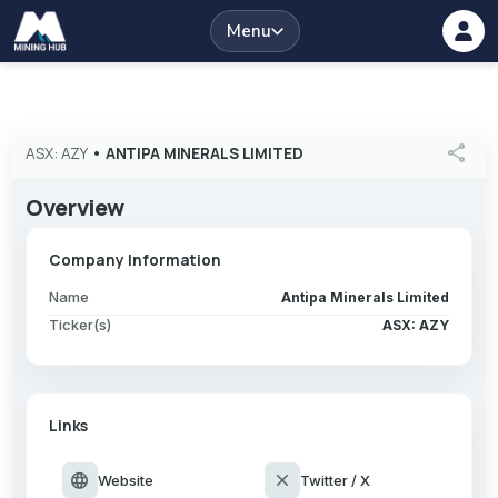
Menu
share
ASX: AZY
•
ANTIPA MINERALS LIMITED
Overview
Company Information
Name
Antipa Minerals Limited
Ticker(s)
ASX: AZY
Links
language
close
Website
Twitter / X