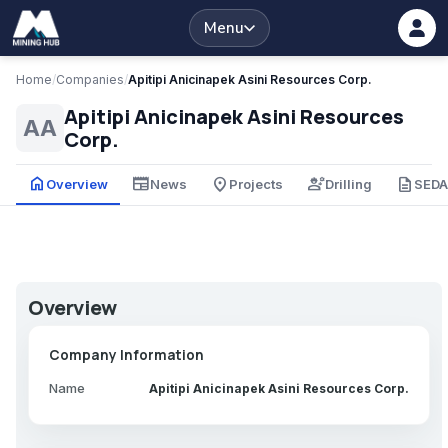
Menu
Home
/
Companies
/
Apitipi Anicinapek Asini Resources Corp.
Apitipi Anicinapek Asini Resources
AA
Corp.
home
newspaper
place
engineering
description
Overview
News
Projects
Drilling
SED
Overview
Company Information
Name
Apitipi Anicinapek Asini Resources Corp.