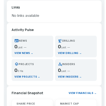
Links
No links available
Activity Pulse
newspaper
precision_manufacturing
NEWS
DRILLING
0
0
Last: —
Last: —
VIEW NEWS →
VIEW DRILLING →
layers
person_search
PROJECTS
INSIDERS
0
0
0 Ha
Last: —
VIEW PROJECTS →
VIEW INSIDERS →
Financial Snapshot
VIEW FINANCIALS →
SHARE PRICE
MARKET CAP