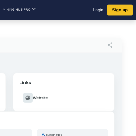
Sign up
MINING HUB PRO
Login
share
Links
language
Website
person_search
INSIDERS