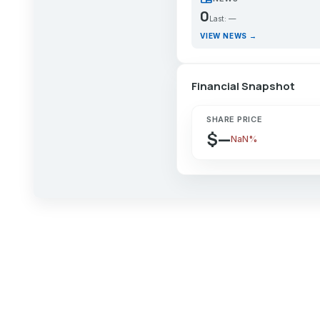
0
Last: —
VIEW NEWS →
Financial Snapshot
SHARE PRICE
$—
NaN%