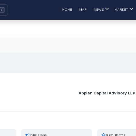
HOME
MAP
NEWS
MARKET
Appian Capital Advisory LLP
precision_manufacturing
layers
DRILLING
PROJECTS