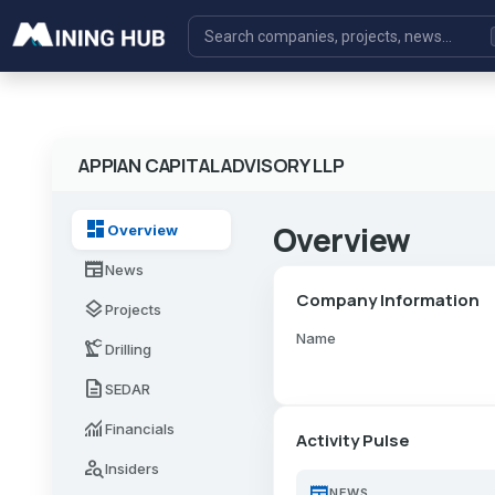
APPIAN CAPITAL ADVISORY LLP
dashboard
Overview
Overview
newspaper
News
Company Information
layers
Projects
Name
precision_manufacturing
Drilling
description
SEDAR
monitoring
Financials
Activity Pulse
person_search
Insiders
newspaper
NEWS