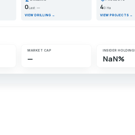
0
4
Last: —
0 Ha
VIEW DRILLING →
VIEW PROJECTS →
MARKET CAP
INSIDER HOLDING
—
NaN%