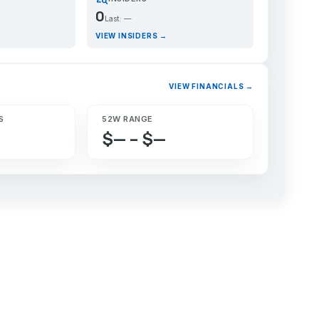
0
Last: —
VIEW INSIDERS →
VIEW FINANCIALS →
S
52W RANGE
$— – $—