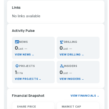
Links
No links available
Activity Pulse
newspaper
precision_manufacturing
NEWS
DRILLING
0
0
Last: —
Last: —
VIEW NEWS →
VIEW DRILLING →
layers
person_search
PROJECTS
INSIDERS
1
0
0 Ha
Last: —
VIEW PROJECTS →
VIEW INSIDERS →
Financial Snapshot
VIEW FINANCIALS →
SHARE PRICE
MARKET CAP