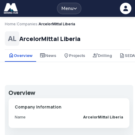
Menu
Home
/
Companies
/
ArcelorMittal Liberia
ArcelorMittal Liberia
AL
home
newspaper
place
engineering
description
Overview
News
Projects
Drilling
SED
Overview
Company Information
Name
ArcelorMittal Liberia