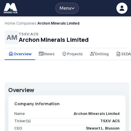
Menu
Home
/
Companies
/
Archon Minerals Limited
TSXV:ACS
AM
Archon Minerals Limited
home
newspaper
place
engineering
description
Overview
News
Projects
Drilling
SED
Overview
Company Information
Name
Archon Minerals Limited
Ticker(s)
TSXV: ACS
CEO
Stewart L. Blusson