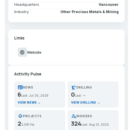
Headquarters
Vancouver
Industry
Other Precious Metals & Mining
Links
language
Website
Activity Pulse
newspaper
precision_manufacturing
NEWS
DRILLING
6
0
Last: Jul 30, 2026
Last: —
VIEW NEWS →
VIEW DRILLING →
layers
person_search
PROJECTS
INSIDERS
2
324
3,081 Ha
Last: Aug 21, 2023