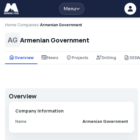
Menu
Home
/
Companies
/
Armenian Government
Armenian Government
AG
home
newspaper
place
engineering
description
Overview
News
Projects
Drilling
SED
Overview
Company Information
Name
Armenian Government