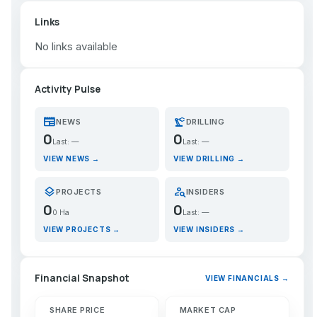
Links
No links available
Activity Pulse
newspaper
precision_manufacturing
NEWS
DRILLING
0
0
Last: —
Last: —
VIEW NEWS →
VIEW DRILLING →
layers
person_search
PROJECTS
INSIDERS
0
0
0 Ha
Last: —
VIEW PROJECTS →
VIEW INSIDERS →
Financial Snapshot
VIEW FINANCIALS →
SHARE PRICE
MARKET CAP