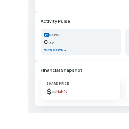
Activity Pulse
newspaper
p
NEWS
0
Last: —
VIEW NEWS →
Financial Snapshot
SHARE PRICE
$—
NaN%