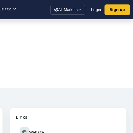
Sign up
UB PRO
Login
All Markets
Links
language
Website