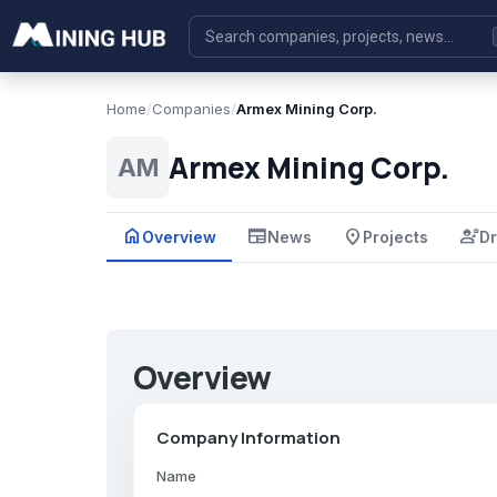
Home
/
Companies
/
Armex Mining Corp.
Armex Mining Corp.
AM
home
newspaper
place
engineering
Overview
News
Projects
Dr
Overview
Company Information
Name