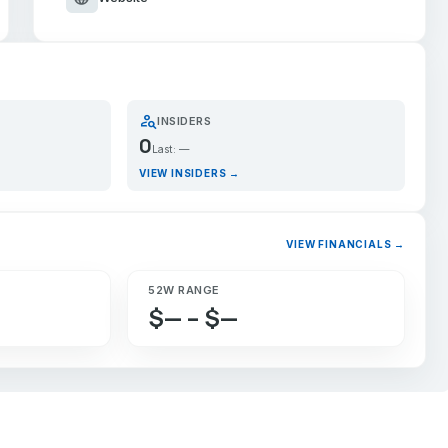
person_search
INSIDERS
0
Last: —
VIEW INSIDERS →
VIEW FINANCIALS →
52W RANGE
$— – $—