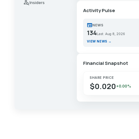
person_search
Insiders
Activity Pulse
newspaper
NEWS
134
Last: Aug 8, 2026
VIEW NEWS →
Financial Snapshot
SHARE PRICE
$0.020
+0.00%