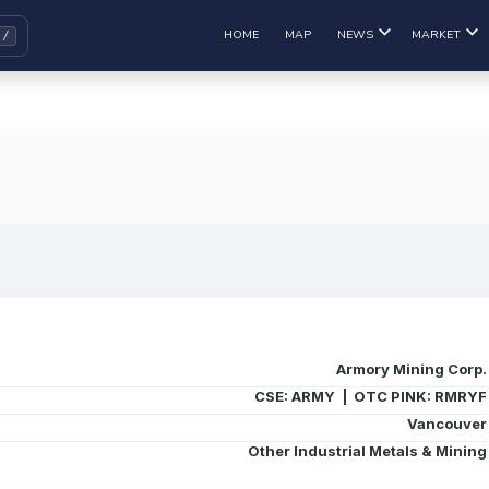
HOME
MAP
NEWS
MARKET
Armory Mining Corp.
CSE: ARMY | OTC PINK: RMRYF
Vancouver
Other Industrial Metals & Mining