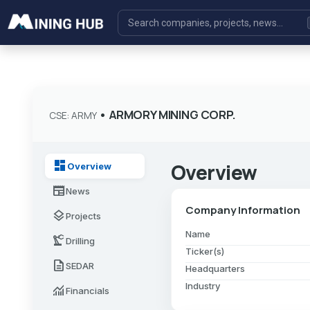
•
ARMORY MINING CORP.
CSE: ARMY
dashboard
Overview
Overview
newspaper
News
Company Information
layers
Projects
Name
precision_manufacturing
Drilling
Ticker(s)
description
SEDAR
Headquarters
Industry
monitoring
Financials