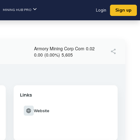
Sign up
MINING HUB PRO
Login
Armory Mining Corp Com
0.02
share
0.00
(
0.00
%
)
5,605
Links
language
Website