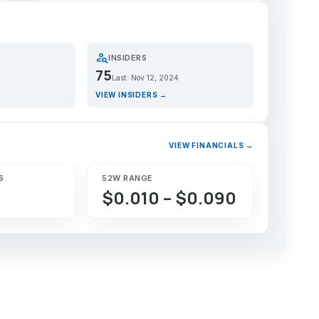
person_search
INSIDERS
75
Last: Nov 12, 2024
VIEW INSIDERS →
VIEW FINANCIALS →
S
52W RANGE
$0.010 – $0.090