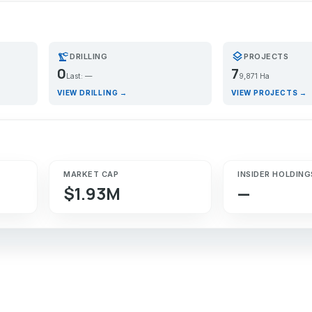
precision_manufacturing
layers
DRILLING
PROJECTS
0
7
Last: —
9,871 Ha
VIEW DRILLING →
VIEW PROJECTS →
MARKET CAP
INSIDER HOLDING
$1.93M
—