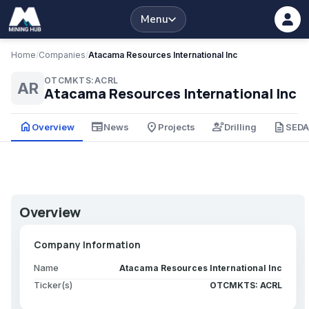
Menu
Home
/
Companies
/
Atacama Resources International Inc
OTCMKTS:ACRL
AR
Atacama Resources International Inc
home
newspaper
place
engineering
description
Overview
News
Projects
Drilling
SED
Overview
Company Information
Name
Atacama Resources International Inc
Ticker(s)
OTCMKTS: ACRL