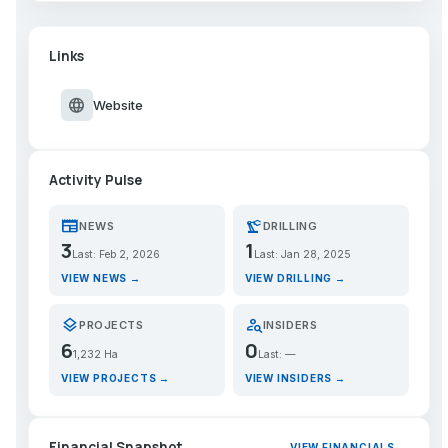
Links
language
Website
Activity Pulse
newspaper
precision_manufacturing
NEWS
DRILLING
3
1
Last: Feb 2, 2026
Last: Jan 28, 2025
VIEW NEWS →
VIEW DRILLING →
layers
person_search
PROJECTS
INSIDERS
6
0
1,232 Ha
Last: —
VIEW PROJECTS →
VIEW INSIDERS →
Financial Snapshot
VIEW FINANCIALS →