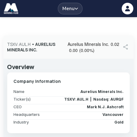
Menu
Aurelius Minerals Inc.
0.02
TSXV: AUL.H
•
AURELIUS
share
MINERALS INC.
0.00
(
0.00
%
)
Overview
Company Information
Name
Aurelius Minerals Inc.
Ticker(s)
TSXV: AUL.H | Nasdaq: AURQF
CEO
Mark N.J. Ashcroft
Headquarters
Vancouver
Industry
Gold