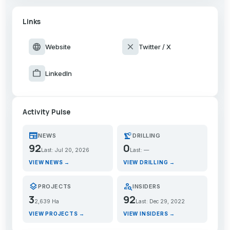
Links
language
close
Website
Twitter / X
work
LinkedIn
Activity Pulse
newspaper
precision_manufacturing
NEWS
DRILLING
92
0
Last: Jul 20, 2026
Last: —
VIEW NEWS →
VIEW DRILLING →
layers
person_search
PROJECTS
INSIDERS
3
92
2,639 Ha
Last: Dec 29, 2022
VIEW PROJECTS →
VIEW INSIDERS →