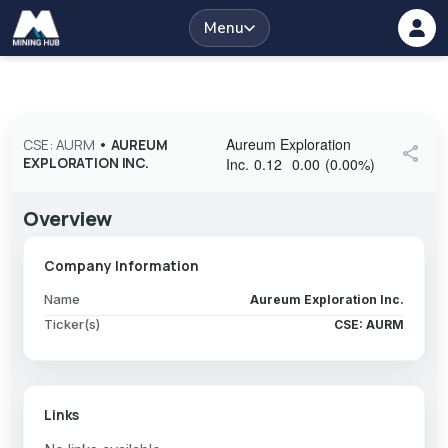
Menu
Aureum Exploration
CSE: AURM
•
AUREUM
share
EXPLORATION INC.
Inc.
0.12
0.00
(
0.00
%
)
Overview
Company Information
Name
Aureum Exploration Inc.
Ticker(s)
CSE: AURM
Links