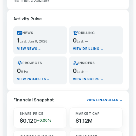
No links available
Activity Pulse
newspaper
precision_manufacturing
NEWS
DRILLING
1
0
Last: Jun 8, 2026
Last: —
VIEW NEWS →
VIEW DRILLING →
layers
person_search
PROJECTS
INSIDERS
0
0
0 Ha
Last: —
VIEW PROJECTS →
VIEW INSIDERS →
Financial Snapshot
VIEW FINANCIALS →
SHARE PRICE
MARKET CAP
$0.120
$1.12M
+0.00%