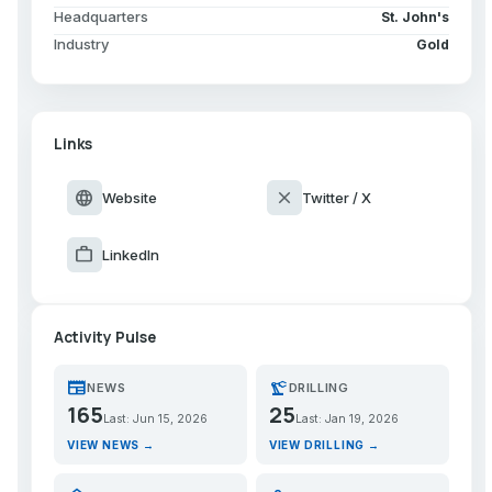
Headquarters
St. John's
Industry
Gold
Links
language
close
Website
Twitter / X
work
LinkedIn
Activity Pulse
newspaper
precision_manufacturing
NEWS
DRILLING
165
25
Last: Jun 15, 2026
Last: Jan 19, 2026
VIEW NEWS →
VIEW DRILLING →