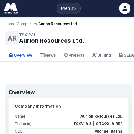
Menu
Home
/
Companies
/
Aurion Resources Ltd.
TSXV:AU
AR
Aurion Resources Ltd.
home
newspaper
place
engineering
description
Overview
News
Projects
Drilling
SED
Overview
Company Information
Name
Aurion Resources Ltd.
Ticker(s)
TSXV: AU | OTCQX: AIRRF
CEO
Michael Basha