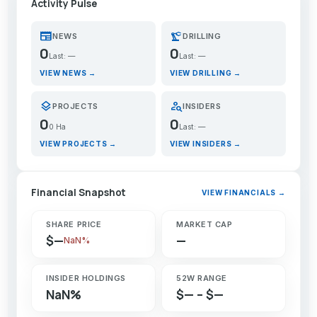
Activity Pulse
newspaper
precision_manufacturing
NEWS
DRILLING
0
0
Last: —
Last: —
VIEW NEWS →
VIEW DRILLING →
layers
person_search
PROJECTS
INSIDERS
0
0
0 Ha
Last: —
VIEW PROJECTS →
VIEW INSIDERS →
Financial Snapshot
VIEW FINANCIALS →
SHARE PRICE
MARKET CAP
$—
—
NaN%
INSIDER HOLDINGS
52W RANGE
NaN%
$— – $—