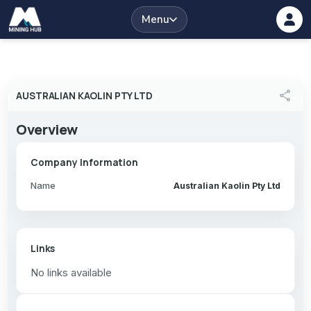
Menu
share
AUSTRALIAN KAOLIN PTY LTD
Overview
Company Information
Name
Australian Kaolin Pty Ltd
Links
No links available