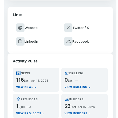
Links
language
close
Website
Twitter / X
work
group
LinkedIn
Facebook
Activity Pulse
newspaper
precision_manufacturing
NEWS
DRILLING
116
0
Last: Apr 14, 2026
Last: —
VIEW NEWS →
VIEW DRILLING →
layers
person_search
PROJECTS
INSIDERS
1
23
2,883 Ha
Last: Apr 15, 2026
VIEW PROJECTS →
VIEW INSIDERS →