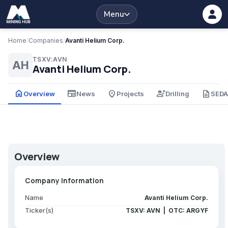
Menu
Home
/
Companies
/
Avanti Helium Corp.
TSXV:AVN
AH
Avanti Helium Corp.
home
newspaper
place
engineering
description
Overview
News
Projects
Drilling
SED
Overview
Company Information
Name
Avanti Helium Corp.
Ticker(s)
TSXV: AVN | OTC: ARGYF