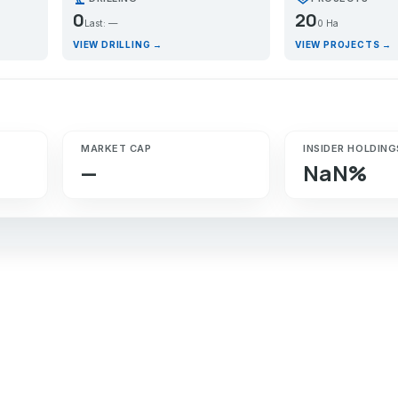
0
20
Last: —
0 Ha
VIEW DRILLING →
VIEW PROJECTS →
MARKET CAP
INSIDER HOLDING
—
NaN%