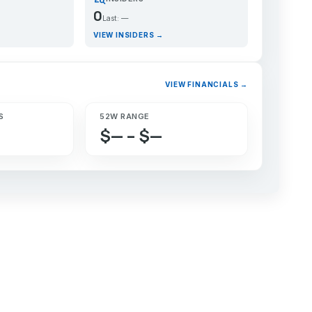
0
Last: —
VIEW INSIDERS →
VIEW FINANCIALS →
S
52W RANGE
$— – $—