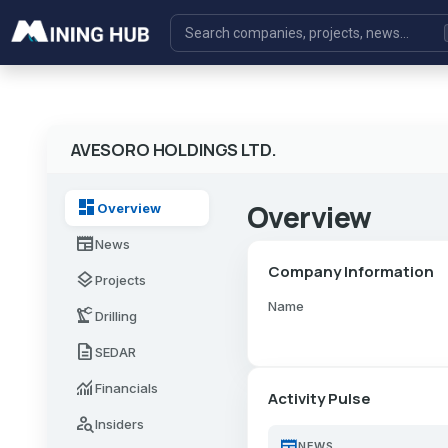
AVESORO HOLDINGS LTD.
dashboard
Overview
Overview
newspaper
News
Company Information
layers
Projects
Name
precision_manufacturing
Drilling
description
SEDAR
monitoring
Financials
Activity Pulse
person_search
Insiders
newspaper
NEWS