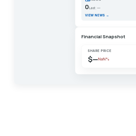
0
Last: —
VIEW NEWS →
Financial Snapshot
SHARE PRICE
$—
NaN%