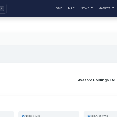
HOME
MAP
NEWS
MARKET
Avesoro Holdings Ltd.
precision_manufacturing
layers
DRILLING
PROJECTS