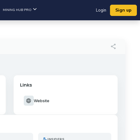
Sign up
MINING HUB PRO
Login
share
Links
language
Website
person_search
INSIDERS