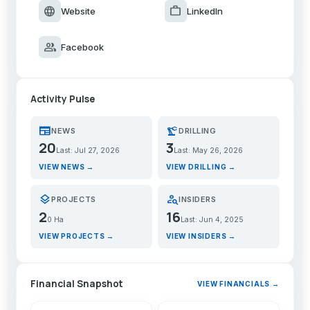
language
work
Website
LinkedIn
group
Facebook
Activity Pulse
newspaper
precision_manufacturing
NEWS
DRILLING
20
3
Last: Jul 27, 2026
Last: May 26, 2026
VIEW NEWS →
VIEW DRILLING →
layers
person_search
PROJECTS
INSIDERS
2
16
0 Ha
Last: Jun 4, 2025
VIEW PROJECTS →
VIEW INSIDERS →
Financial Snapshot
VIEW FINANCIALS →