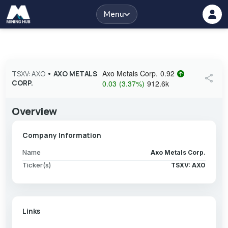
Menu
Axo Metals Corp.
0.92
TSXV: AXO
•
AXO METALS
share
CORP.
0.03
(
3.37
%
)
912.6k
Overview
Company Information
Name
Axo Metals Corp.
Ticker(s)
TSXV: AXO
Links