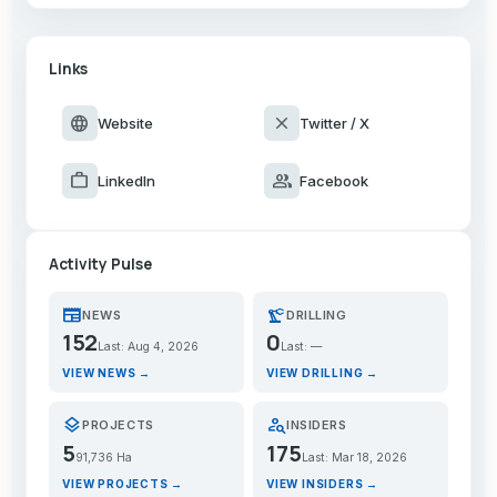
Links
language
close
Website
Twitter / X
work
group
LinkedIn
Facebook
Activity Pulse
newspaper
precision_manufacturing
NEWS
DRILLING
152
0
Last: Aug 4, 2026
Last: —
VIEW NEWS →
VIEW DRILLING →
layers
person_search
PROJECTS
INSIDERS
5
175
91,736 Ha
Last: Mar 18, 2026
VIEW PROJECTS →
VIEW INSIDERS →