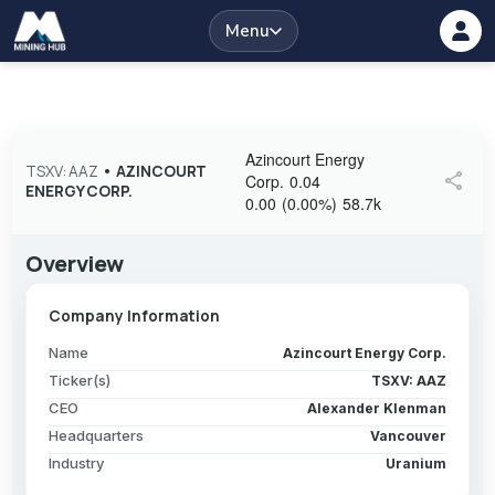
Menu
Azincourt Energy
TSXV: AAZ
•
AZINCOURT
share
Corp.
0.04
ENERGY CORP.
0.00
(
0.00
%
)
58.7k
Overview
Company Information
Name
Azincourt Energy Corp.
Ticker(s)
TSXV: AAZ
CEO
Alexander Klenman
Headquarters
Vancouver
Industry
Uranium