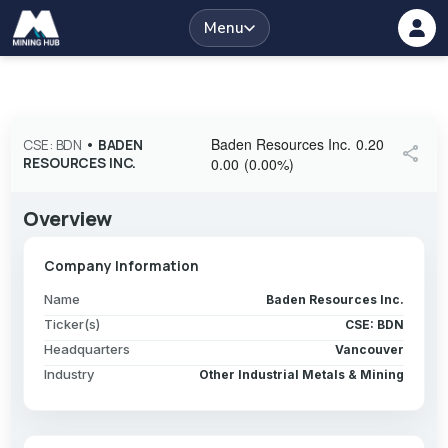
Menu
Baden Resources Inc.
0.20
CSE: BDN
•
BADEN
share
RESOURCES INC.
0.00
(
0.00
%
)
Overview
Company Information
Name
Baden Resources Inc.
Ticker(s)
CSE: BDN
Headquarters
Vancouver
Industry
Other Industrial Metals & Mining