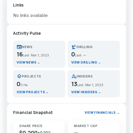
Links
No links available
Activity Pulse
newspaper
precision_manufacturing
NEWS
DRILLING
16
0
Last: Mar 1, 2023
Last: —
VIEW NEWS →
VIEW DRILLING →
layers
person_search
PROJECTS
INSIDERS
0
13
0 Ha
Last: Mar 1, 2023
VIEW PROJECTS →
VIEW INSIDERS →
Financial Snapshot
VIEW FINANCIALS →
SHARE PRICE
MARKET CAP
$0.200
—
+0.00%