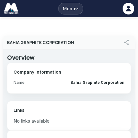
Menu
share
BAHIA GRAPHITE CORPORATION
Overview
Company Information
Name
Bahia Graphite Corporation
Links
No links available