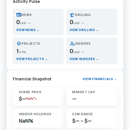
Activity Pulse
newspaper
precision_manufacturing
NEWS
DRILLING
0
0
Last: —
Last: —
VIEW NEWS →
VIEW DRILLING →
layers
person_search
PROJECTS
INSIDERS
1
0
0 Ha
Last: —
VIEW PROJECTS →
VIEW INSIDERS →
Financial Snapshot
VIEW FINANCIALS →
SHARE PRICE
MARKET CAP
$—
—
NaN%
INSIDER HOLDINGS
52W RANGE
NaN%
$— – $—