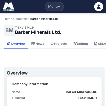
Menu
Home
/
Companies
/
Barker Minerals Ltd.
TSXV:BML.H
BM
Barker Minerals Ltd.
home
newspaper
place
engineering
description
Overview
News
Projects
Drilling
SED
Overview
Company Information
Name
Barker Minerals Ltd.
Ticker(s)
TSXV: BML.H