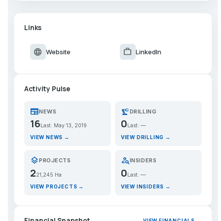
Links
language
work
Website
LinkedIn
Activity Pulse
newspaper
precision_manufacturing
NEWS
DRILLING
16
0
Last: May 13, 2019
Last: —
VIEW NEWS →
VIEW DRILLING →
layers
person_search
PROJECTS
INSIDERS
2
0
21,245 Ha
Last: —
VIEW PROJECTS →
VIEW INSIDERS →
Financial Snapshot
VIEW FINANCIALS →