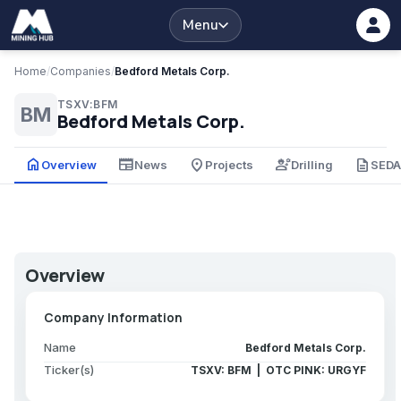
Menu
Home
/
Companies
/
Bedford Metals Corp.
TSXV:BFM
BM
Bedford Metals Corp.
home
newspaper
place
engineering
description
Overview
News
Projects
Drilling
SED
Overview
Company Information
Name
Bedford Metals Corp.
Ticker(s)
TSXV: BFM | OTC PINK: URGYF