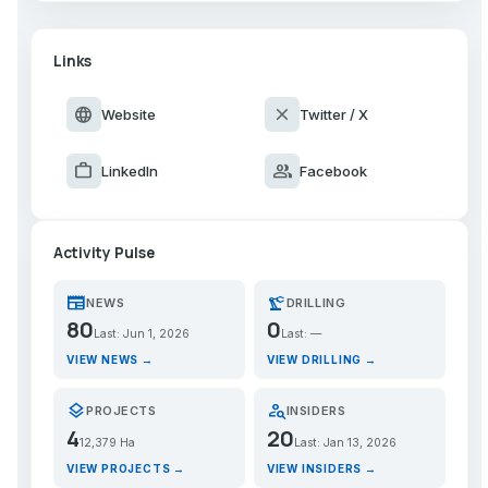
Links
language
close
Website
Twitter / X
work
group
LinkedIn
Facebook
Activity Pulse
newspaper
precision_manufacturing
NEWS
DRILLING
80
0
Last: Jun 1, 2026
Last: —
VIEW NEWS →
VIEW DRILLING →
layers
person_search
PROJECTS
INSIDERS
4
20
12,379 Ha
Last: Jan 13, 2026
VIEW PROJECTS →
VIEW INSIDERS →