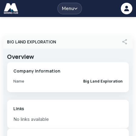
Menu
share
BIG LAND EXPLORATION
Overview
Company Information
Name
Big Land Exploration
Links
No links available