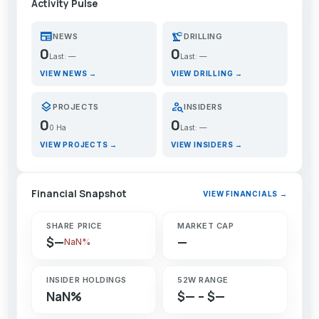
Activity Pulse
newspaper
precision_manufacturing
NEWS
DRILLING
0
0
Last: —
Last: —
VIEW NEWS →
VIEW DRILLING →
layers
person_search
PROJECTS
INSIDERS
0
0
0 Ha
Last: —
VIEW PROJECTS →
VIEW INSIDERS →
Financial Snapshot
VIEW FINANCIALS →
SHARE PRICE
MARKET CAP
$—
—
NaN%
INSIDER HOLDINGS
52W RANGE
NaN%
$— – $—