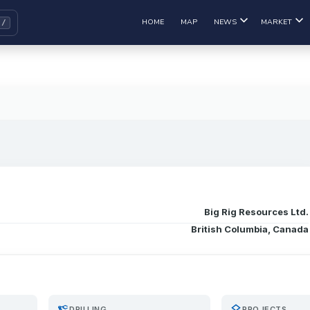
HOME
MAP
NEWS
MARKET
Big Rig Resources Ltd.
British Columbia, Canada
precision_manufacturing
layers
DRILLING
PROJECTS