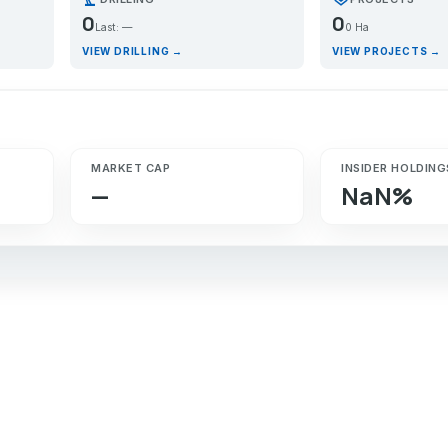
0
0
Last: —
0 Ha
VIEW DRILLING →
VIEW PROJECTS →
MARKET CAP
INSIDER HOLDING
—
NaN%