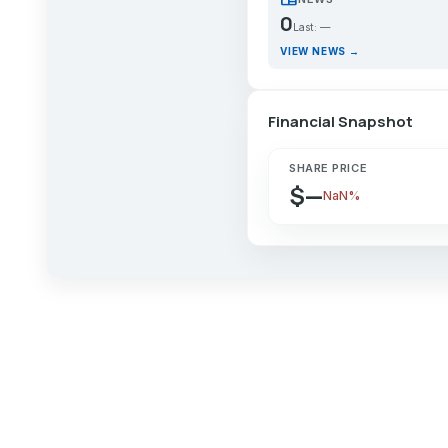
0
Last: —
VIEW NEWS →
Financial Snapshot
SHARE PRICE
$—
NaN%