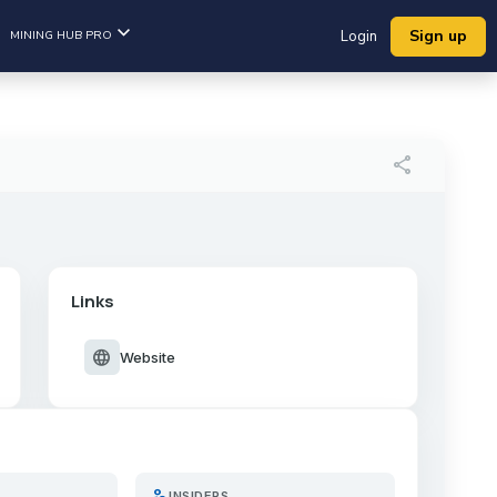
Sign up
MINING HUB PRO
Login
share
Links
language
Website
person_search
INSIDERS