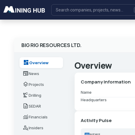
BIG RIG RESOURCES LTD.
dashboard
Overview
Overview
newspaper
News
Company Information
layers
Projects
Name
precision_manufacturing
Drilling
Headquarters
description
SEDAR
monitoring
Financials
Activity Pulse
person_search
Insiders
newspaper
NEWS