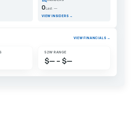
0
Last: —
VIEW INSIDERS →
VIEW FINANCIALS →
S
52W RANGE
$— – $—